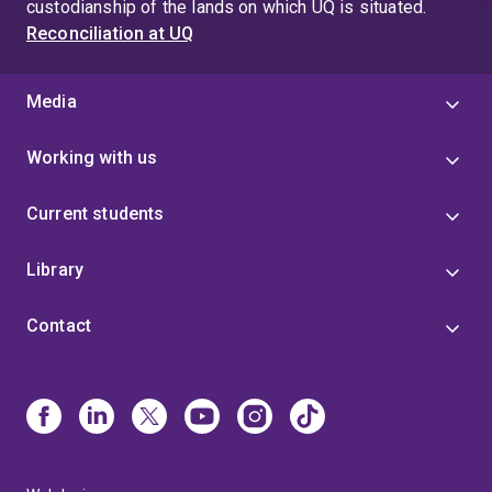
custodianship of the lands on which UQ is situated.
Reconciliation at UQ
Media
Working with us
Current students
Library
Contact