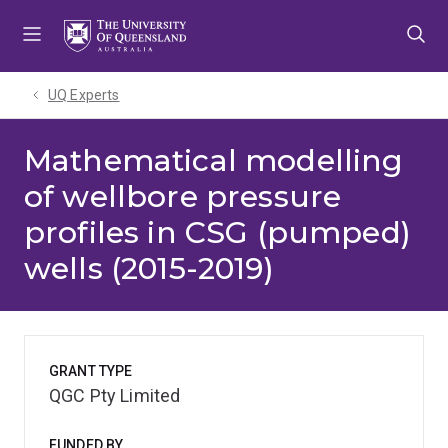
Skip
Skip
Skip
to
to
to
menu
content
footer
UQ Experts
Mathematical modelling
of wellbore pressure
profiles in CSG (pumped)
wells (2015-2019)
GRANT TYPE
QGC Pty Limited
FUNDED BY