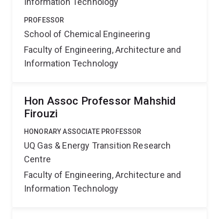
Information Technology
PROFESSOR
School of Chemical Engineering
Faculty of Engineering, Architecture and
Information Technology
Hon Assoc Professor Mahshid
Firouzi
HONORARY ASSOCIATE PROFESSOR
UQ Gas & Energy Transition Research
Centre
Faculty of Engineering, Architecture and
Information Technology