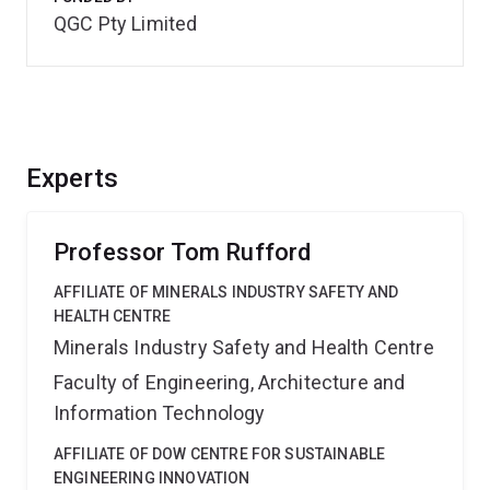
QGC Pty Limited
Experts
Professor Tom Rufford
AFFILIATE OF MINERALS INDUSTRY SAFETY AND
HEALTH CENTRE
Minerals Industry Safety and Health Centre
Faculty of Engineering, Architecture and
Information Technology
AFFILIATE OF DOW CENTRE FOR SUSTAINABLE
ENGINEERING INNOVATION