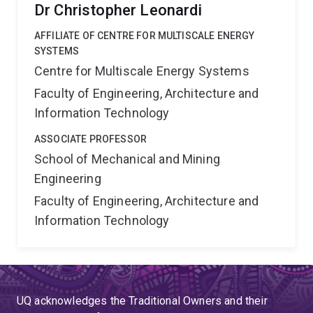
Dr Christopher Leonardi
AFFILIATE OF CENTRE FOR MULTISCALE ENERGY
SYSTEMS
Centre for Multiscale Energy Systems
Faculty of Engineering, Architecture and
Information Technology
ASSOCIATE PROFESSOR
School of Mechanical and Mining
Engineering
Faculty of Engineering, Architecture and
Information Technology
UQ acknowledges the Traditional Owners and their