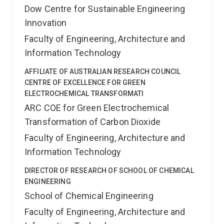
Dow Centre for Sustainable Engineering
Innovation
Faculty of Engineering, Architecture and
Information Technology
AFFILIATE OF AUSTRALIAN RESEARCH COUNCIL
CENTRE OF EXCELLENCE FOR GREEN
ELECTROCHEMICAL TRANSFORMATI
ARC COE for Green Electrochemical
Transformation of Carbon Dioxide
Faculty of Engineering, Architecture and
Information Technology
DIRECTOR OF RESEARCH OF SCHOOL OF CHEMICAL
ENGINEERING
School of Chemical Engineering
Faculty of Engineering, Architecture and