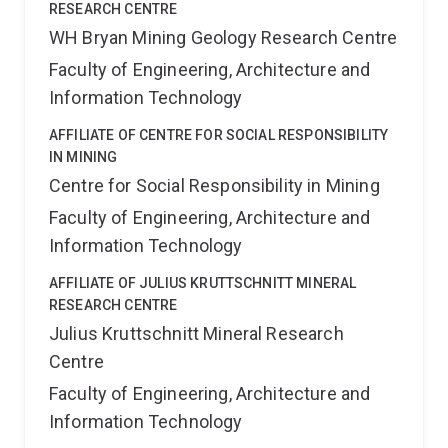
RESEARCH CENTRE
WH Bryan Mining Geology Research Centre
Faculty of Engineering, Architecture and
Information Technology
AFFILIATE OF CENTRE FOR SOCIAL RESPONSIBILITY
IN MINING
Centre for Social Responsibility in Mining
Faculty of Engineering, Architecture and
Information Technology
AFFILIATE OF JULIUS KRUTTSCHNITT MINERAL
RESEARCH CENTRE
Julius Kruttschnitt Mineral Research
Centre
Faculty of Engineering, Architecture and
Information Technology