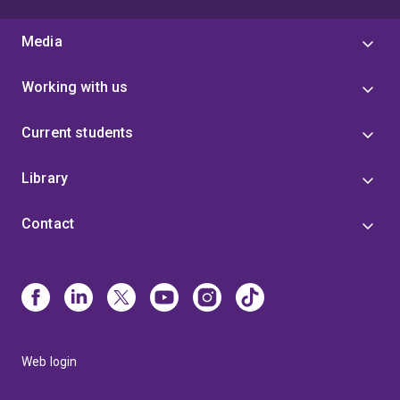
Media
Working with us
Current students
Library
Contact
Web login