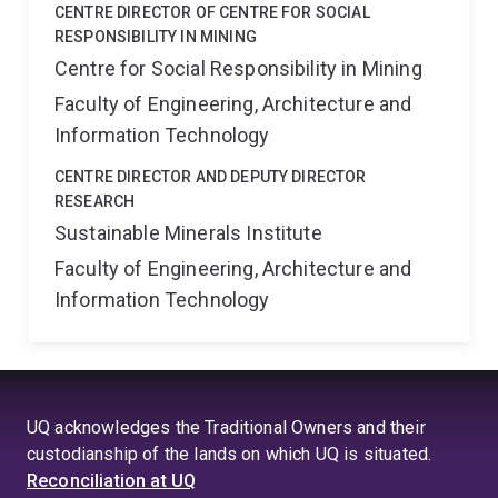
CENTRE DIRECTOR OF CENTRE FOR SOCIAL
RESPONSIBILITY IN MINING
Centre for Social Responsibility in Mining
Faculty of Engineering, Architecture and
Information Technology
CENTRE DIRECTOR AND DEPUTY DIRECTOR
RESEARCH
Sustainable Minerals Institute
Faculty of Engineering, Architecture and
Information Technology
UQ acknowledges the Traditional Owners and their
custodianship of the lands on which UQ is situated.
Reconciliation at UQ