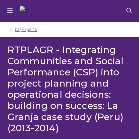
Skip
Skip
Skip
to
to
to
menu
content
footer
UQ Experts
RTPLAGR - Integrating
Communities and Social
Performance (CSP) into
project planning and
operational decisions:
building on success: La
Granja case study (Peru)
(2013-2014)