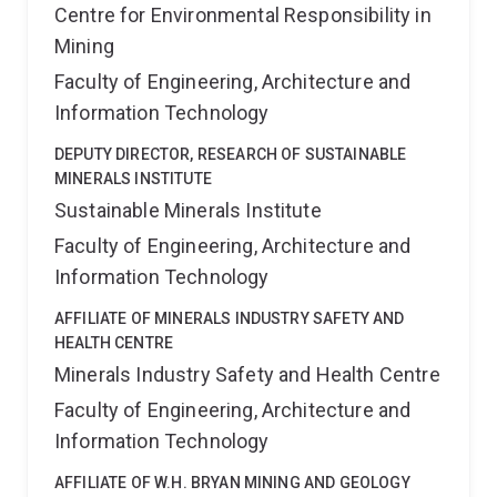
Centre for Environmental Responsibility in
Mining
Faculty of Engineering, Architecture and
Information Technology
DEPUTY DIRECTOR, RESEARCH OF SUSTAINABLE
MINERALS INSTITUTE
Sustainable Minerals Institute
Faculty of Engineering, Architecture and
Information Technology
AFFILIATE OF MINERALS INDUSTRY SAFETY AND
HEALTH CENTRE
Minerals Industry Safety and Health Centre
Faculty of Engineering, Architecture and
Information Technology
AFFILIATE OF W.H. BRYAN MINING AND GEOLOGY