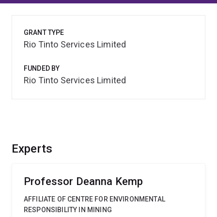
GRANT TYPE
Rio Tinto Services Limited
FUNDED BY
Rio Tinto Services Limited
Experts
Professor Deanna Kemp
AFFILIATE OF CENTRE FOR ENVIRONMENTAL
RESPONSIBILITY IN MINING