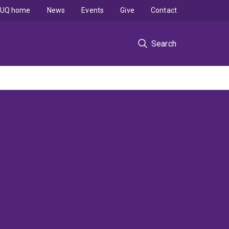
UQ home
News
Events
Give
Contact
Search