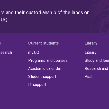
s and their custodianship of the lands on
t UQ
s
Current students
Library
 search
my.UQ
Library
Programs and courses
Study and lea
Academic calendar
Research and 
Student support
Visit
IT support