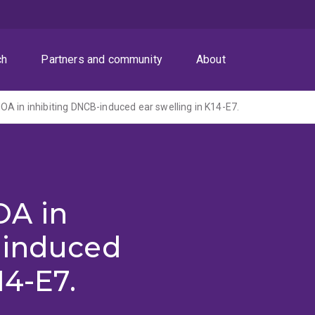
ch
Partners and community
About
A in inhibiting DNCB-induced ear swelling in K14-E7.
OA in
-induced
14-E7.