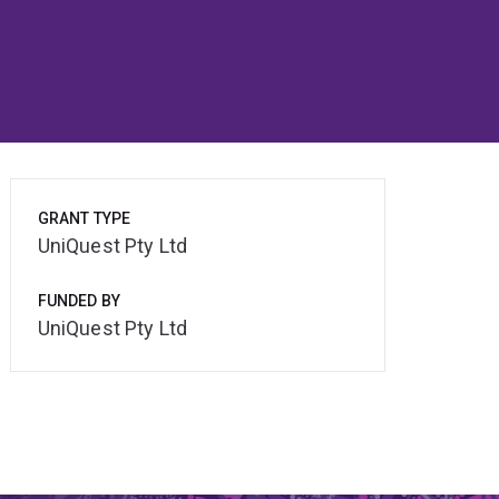
GRANT TYPE
UniQuest Pty Ltd
FUNDED BY
UniQuest Pty Ltd