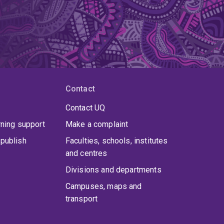
Contact
Contact UQ
rning support
Make a complaint
publish
Faculties, schools, institutes
and centres
Divisions and departments
Campuses, maps and
transport