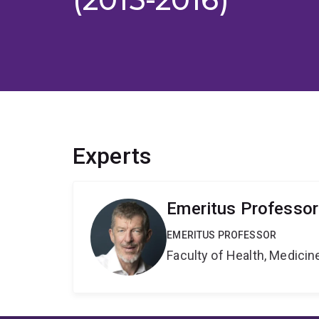
Experts
Emeritus Professor
EMERITUS PROFESSOR
Faculty of Health, Medici