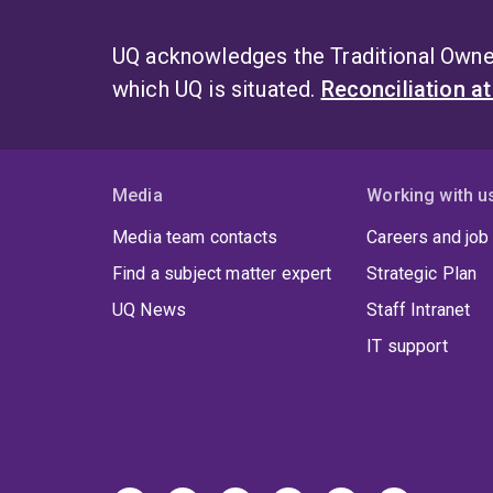
UQ acknowledges the Traditional Owner
which UQ is situated.
Reconciliation a
Media
Working with u
Media team contacts
Careers and job
Find a subject matter expert
Strategic Plan
UQ News
Staff Intranet
IT support