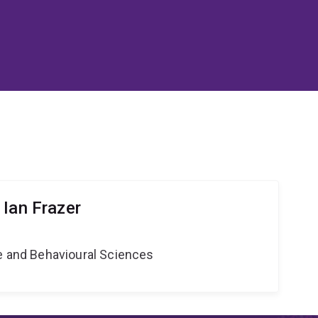
 Ian Frazer
ne and Behavioural Sciences