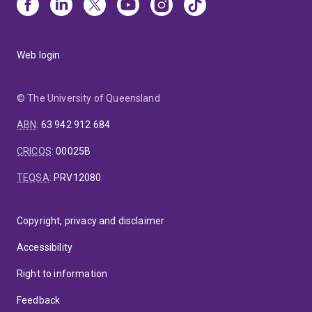
Web login
© The University of Queensland
ABN
:
63 942 912 684
CRICOS
:
00025B
TEQSA
:
PRV12080
Copyright, privacy and disclaimer
Accessibility
Right to information
Feedback