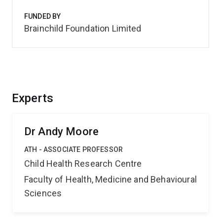
FUNDED BY
Brainchild Foundation Limited
Experts
Dr Andy Moore
ATH - ASSOCIATE PROFESSOR
Child Health Research Centre
Faculty of Health, Medicine and Behavioural
Sciences