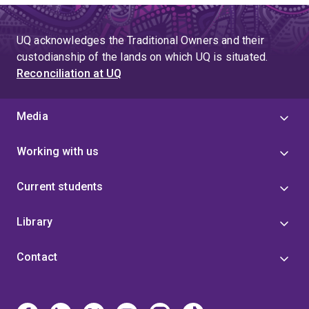
UQ acknowledges the Traditional Owners and their
custodianship of the lands on which UQ is situated.
Reconciliation at UQ
Media
Working with us
Current students
Library
Contact