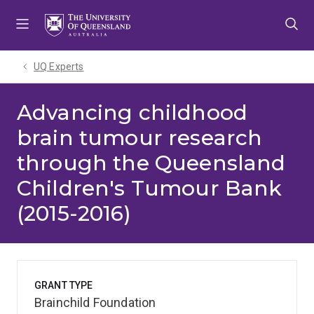
Skip
Skip
Skip
to
to
to
menu
content
footer
UQ Experts
Advancing childhood
brain tumour research
through the Queensland
Children's Tumour Bank
(2015-2016)
GRANT TYPE
Brainchild Foundation