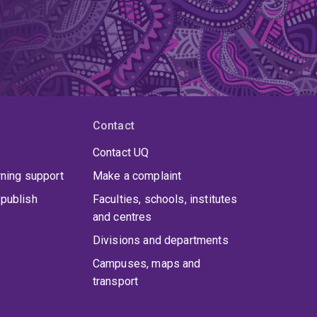
Contact
Contact UQ
rning support
Make a complaint
publish
Faculties, schools, institutes
and centres
Divisions and departments
Campuses, maps and
transport