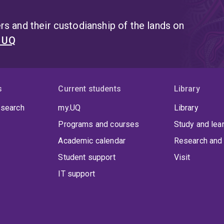
s and their custodianship of the lands on
t UQ
s
Current students
Library
 search
my.UQ
Library
Programs and courses
Study and lea
Academic calendar
Research and 
Student support
Visit
IT support