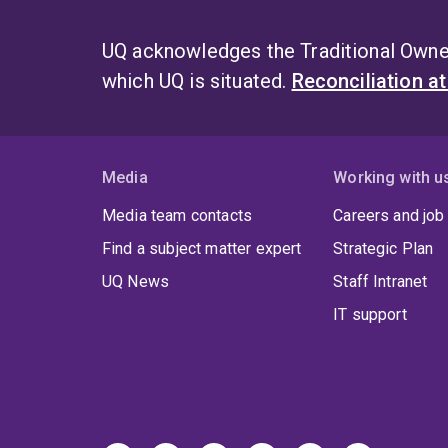
UQ acknowledges the Traditional Owner
which UQ is situated.
Reconciliation a
Media
Working with u
Media team contacts
Careers and job
Find a subject matter expert
Strategic Plan
UQ News
Staff Intranet
IT support