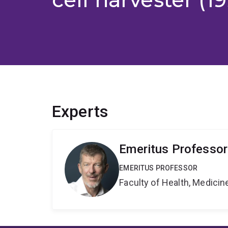
Experts
Emeritus Professor
EMERITUS PROFESSOR
Faculty of Health, Medici