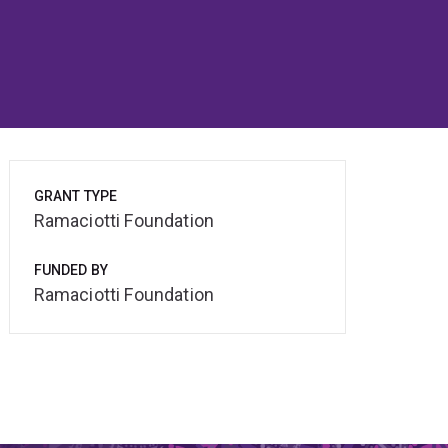
GRANT TYPE
Ramaciotti Foundation
FUNDED BY
Ramaciotti Foundation