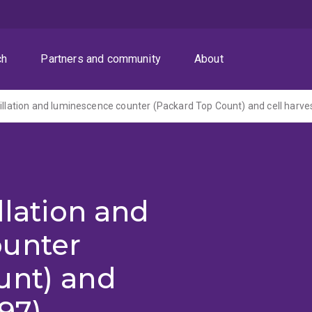
ch
Partners and community
About
tillation and luminescence counter (Packard Top Count) and cell harve
llation and
ounter
unt) and
997)