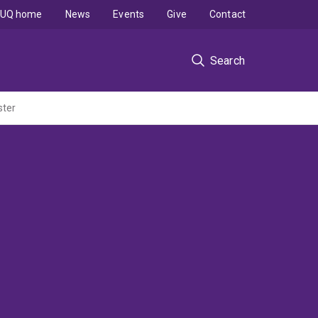
UQ home
News
Events
Give
Contact
Search
ster