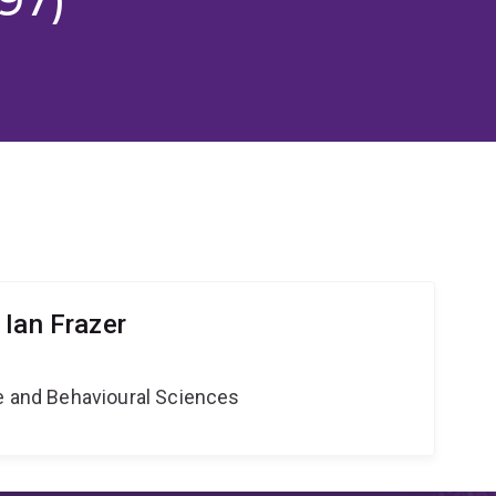
 Ian Frazer
ne and Behavioural Sciences