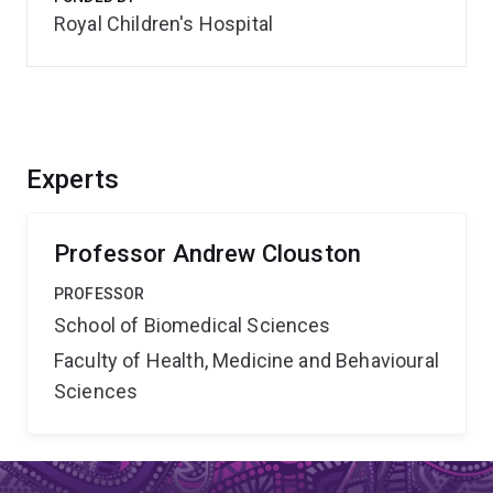
Royal Children's Hospital
Experts
Professor Andrew Clouston
PROFESSOR
School of Biomedical Sciences
Faculty of Health, Medicine and Behavioural
Sciences