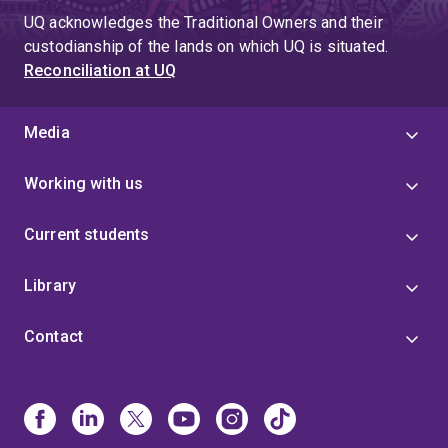
UQ acknowledges the Traditional Owners and their
custodianship of the lands on which UQ is situated.
Reconciliation at UQ
Media
Working with us
Current students
Library
Contact