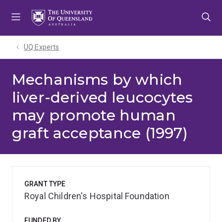
Skip
Skip
Skip
to
to
to
menu
content
footer
UQ Experts
Mechanisms by which
liver-derived leucocytes
may promote human
graft acceptance (1997)
GRANT TYPE
Royal Children's Hospital Foundation
FUNDED BY