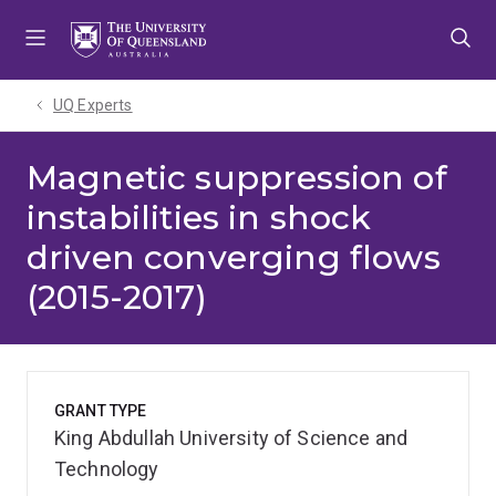
Skip
Skip
Skip
to
to
to
menu
content
footer
UQ Experts
Magnetic suppression of
instabilities in shock
driven converging flows
(2015-2017)
GRANT TYPE
King Abdullah University of Science and
Technology