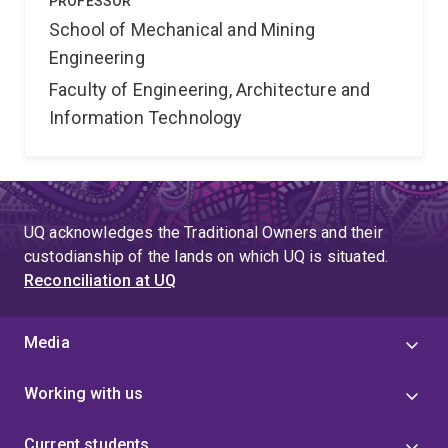
PROFESSOR
School of Mechanical and Mining
Engineering
Faculty of Engineering, Architecture and
Information Technology
UQ acknowledges the Traditional Owners and their
custodianship of the lands on which UQ is situated.
Reconciliation at UQ
Media
Working with us
Current students