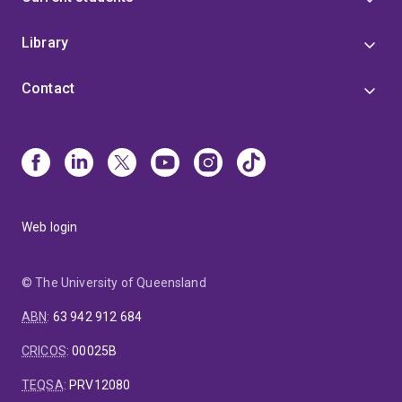
Library
Contact
Web login
© The University of Queensland
ABN
:
63 942 912 684
CRICOS
:
00025B
TEQSA
:
PRV12080