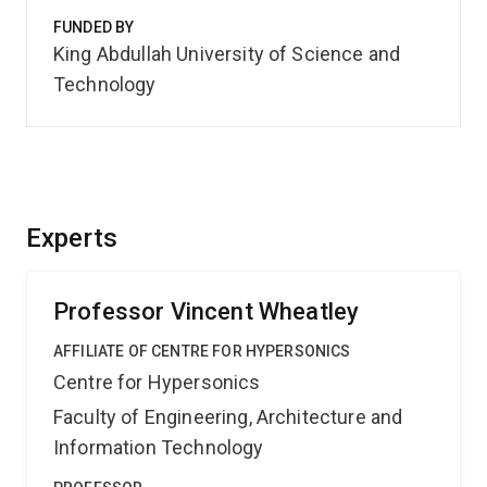
FUNDED BY
King Abdullah University of Science and
Technology
Experts
Professor Vincent Wheatley
AFFILIATE OF CENTRE FOR HYPERSONICS
Centre for Hypersonics
Faculty of Engineering, Architecture and
Information Technology