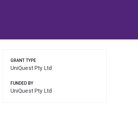
GRANT TYPE
UniQuest Pty Ltd
FUNDED BY
UniQuest Pty Ltd