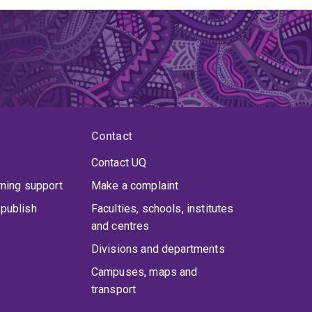
Contact
Contact UQ
rning support
Make a complaint
publish
Faculties, schools, institutes
and centres
Divisions and departments
Campuses, maps and
transport