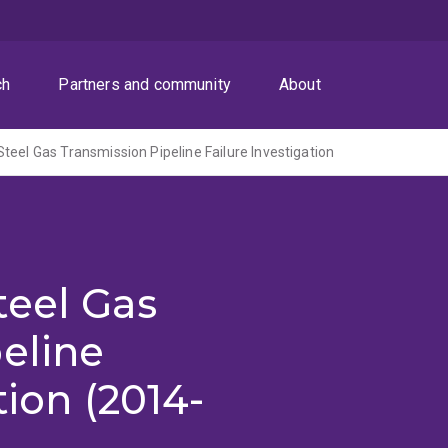
ch
Partners and community
About
teel Gas Transmission Pipeline Failure Investigation
teel Gas
eline
tion (2014-