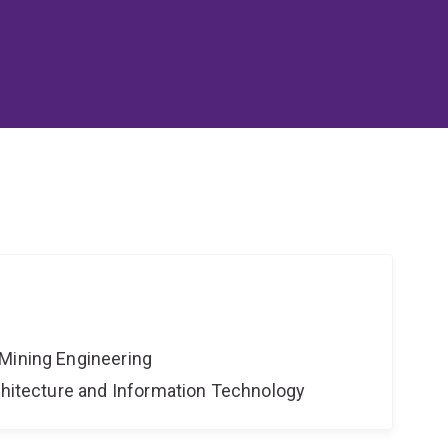
Mining Engineering
rchitecture and Information Technology