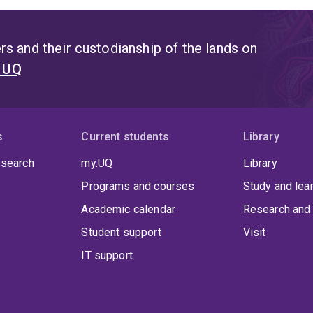
s and their custodianship of the lands on
t UQ
s
Current students
Library
 search
my.UQ
Library
Programs and courses
Study and lea
Academic calendar
Research and 
Student support
Visit
IT support