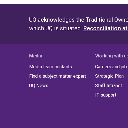
UQ acknowledges the Traditional Owner
which UQ is situated.
Reconciliation a
Media
Working with u
Media team contacts
Careers and job
Find a subject matter expert
Strategic Plan
UQ News
Staff Intranet
IT support