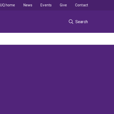
UQ home
News
Events
Give
Contact
Search