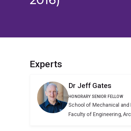
Experts
Dr Jeff Gates
HONORARY SENIOR FELLOW
School of Mechanical and 
Faculty of Engineering, A