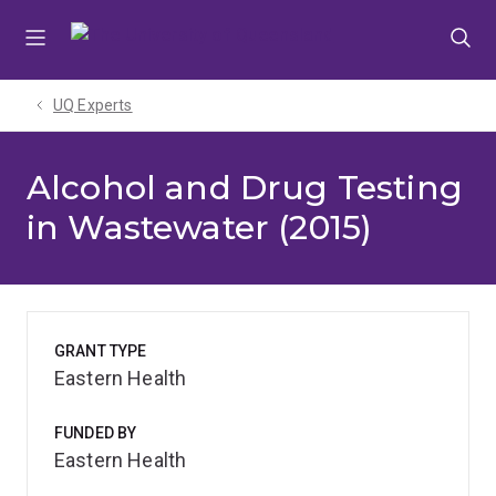
Skip
Skip
Skip
to
to
to
menu
content
footer
UQ Experts
Alcohol and Drug Testing
in Wastewater (2015)
GRANT TYPE
Eastern Health
FUNDED BY
Eastern Health