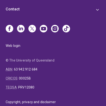
Contact
Web login
© The University of Queensland
ABN
:
63 942 912 684
CRICOS
:
00025B
TEQSA
:
PRV12080
Copyright, privacy and disclaimer