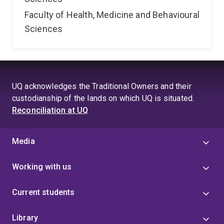
Faculty of Health, Medicine and Behavioural
Sciences
UQ acknowledges the Traditional Owners and their
custodianship of the lands on which UQ is situated.
Reconciliation at UQ
Media
Working with us
Current students
Library