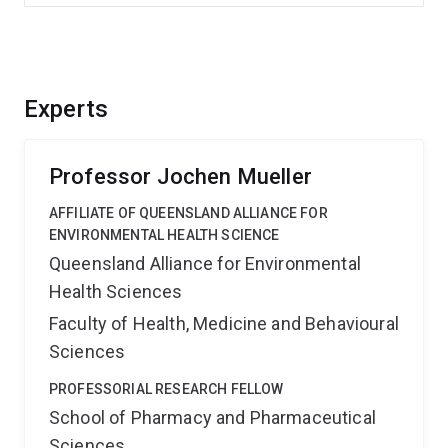
Experts
Professor Jochen Mueller
AFFILIATE OF QUEENSLAND ALLIANCE FOR
ENVIRONMENTAL HEALTH SCIENCE
Queensland Alliance for Environmental
Health Sciences
Faculty of Health, Medicine and Behavioural
Sciences
PROFESSORIAL RESEARCH FELLOW
School of Pharmacy and Pharmaceutical
Sciences