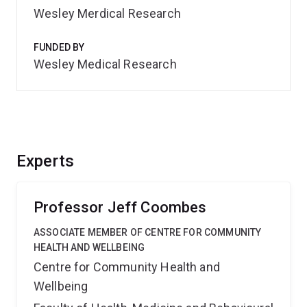
Wesley Merdical Research
FUNDED BY
Wesley Medical Research
Experts
Professor Jeff Coombes
ASSOCIATE MEMBER OF CENTRE FOR COMMUNITY
HEALTH AND WELLBEING
Centre for Community Health and
Wellbeing