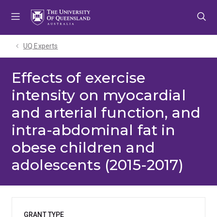
Skip
Skip
Skip
to
to
to
menu
content
footer
UQ Experts
Effects of exercise
intensity on myocardial
and arterial function, and
intra-abdominal fat in
obese children and
adolescents (2015-2017)
GRANT TYPE