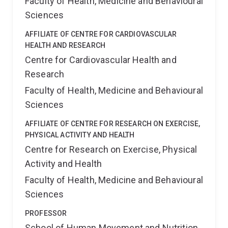
Faculty of Health, Medicine and Behavioural
Sciences
AFFILIATE OF CENTRE FOR CARDIOVASCULAR
HEALTH AND RESEARCH
Centre for Cardiovascular Health and
Research
Faculty of Health, Medicine and Behavioural
Sciences
AFFILIATE OF CENTRE FOR RESEARCH ON EXERCISE,
PHYSICAL ACTIVITY AND HEALTH
Centre for Research on Exercise, Physical
Activity and Health
Faculty of Health, Medicine and Behavioural
Sciences
PROFESSOR
School of Human Movement and Nutrition