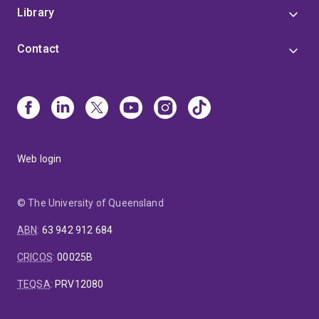
Library
Contact
Web login
© The University of Queensland
ABN
:
63 942 912 684
CRICOS
:
00025B
TEQSA
:
PRV12080