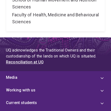
Sciences
Faculty of Health, Medicine and Behavioural
Sciences
UQ acknowledges the Traditional Owners and their
custodianship of the lands on which UQ is situated.
Reconciliation at UQ
Media
Working with us
Current students