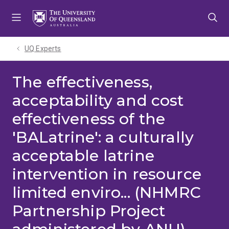
Skip
Skip
Skip
to
to
to
menu
content
footer
UQ Experts
The effectiveness,
acceptability and cost
effectiveness of the
'BALatrine': a culturally
acceptable latrine
intervention in resource
limited enviro... (NHMRC
Partnership Project