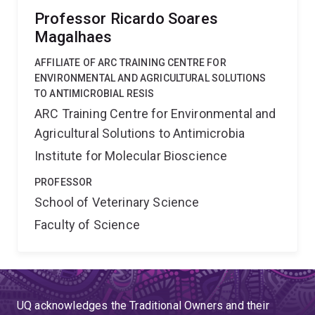
Professor Ricardo Soares
Magalhaes
AFFILIATE OF ARC TRAINING CENTRE FOR
ENVIRONMENTAL AND AGRICULTURAL SOLUTIONS
TO ANTIMICROBIAL RESIS
ARC Training Centre for Environmental and
Agricultural Solutions to Antimicrobia
Institute for Molecular Bioscience
PROFESSOR
School of Veterinary Science
Faculty of Science
UQ acknowledges the Traditional Owners and their