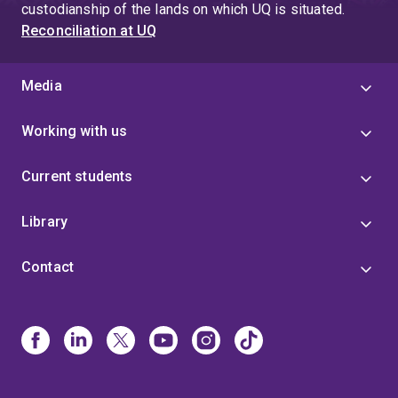
custodianship of the lands on which UQ is situated.
Reconciliation at UQ
Media
Working with us
Current students
Library
Contact