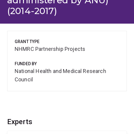
administered by ANU)
(2014-2017)
GRANT TYPE
NHMRC Partnership Projects
FUNDED BY
National Health and Medical Research
Council
Experts