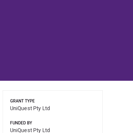
GRANT TYPE
UniQuest Pty Ltd
FUNDED BY
UniQuest Pty Ltd