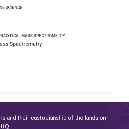
INE SCIENCE
OANALYTICAL MASS SPECTROMETRY
 Mass Spectrometry
t
s and their custodianship of the lands on
t UQ