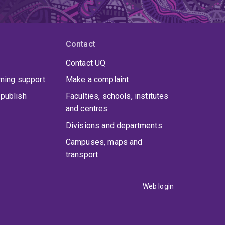
Contact
Contact UQ
rning support
Make a complaint
publish
Faculties, schools, institutes
and centres
Divisions and departments
Campuses, maps and
transport
Web login