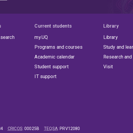
s
Current students
Library
 search
my.UQ
Library
Programs and courses
Study and lea
Academic calendar
Research and 
Student support
Visit
IT support
84
CRICOS
:
00025B
TEQSA
:
PRV12080