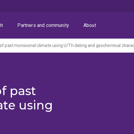
ch
Partners and community
About
f past
te using