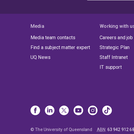
Media
Working with u
Media team contacts
Careers and job
Find a subject matter expert
Strategic Plan
UQ News
Staff Intranet
IT support
© The University of Queensland
ABN
:
63 942 912 6