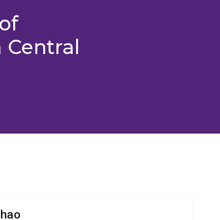
of
 Central
Zhao