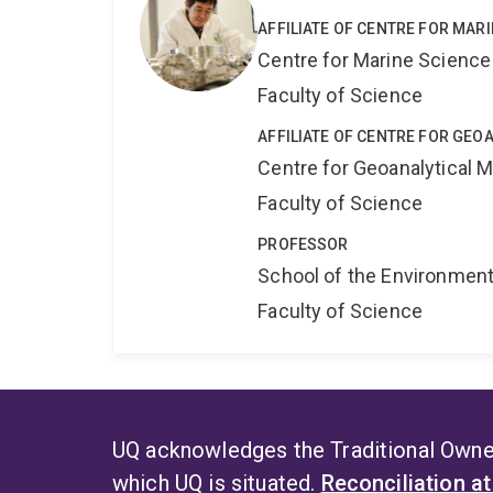
AFFILIATE OF CENTRE FOR MAR
Centre for Marine Science
Faculty of Science
AFFILIATE OF CENTRE FOR GE
Centre for Geoanalytical
Faculty of Science
PROFESSOR
School of the Environmen
Faculty of Science
UQ acknowledges the Traditional Owner
which UQ is situated.
Reconciliation a