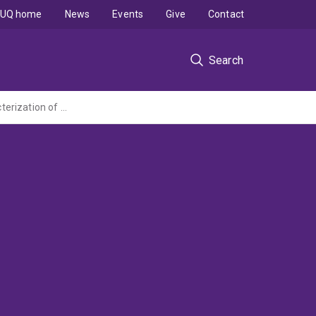
UQ home
News
Events
Give
Contact
Search
Reconstruction of past monsoonal climate using U/Th dating and geochemical characterization of stalagmites from Central India