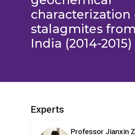
characterization 
stalagmites from
India (2014-2015)
Experts
Professor Jianxin 