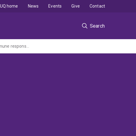
UQ home
News
Events
Give
Contact
Search
To assess the effect of treatment with the experimental peptide Alloferon on the immune response of C57 mice to K14E7 skin grafts