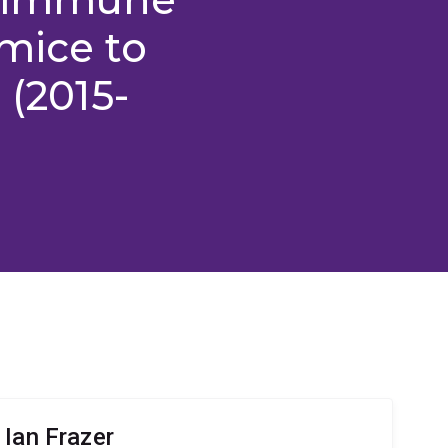
mice to
 (2015-
 Ian Frazer