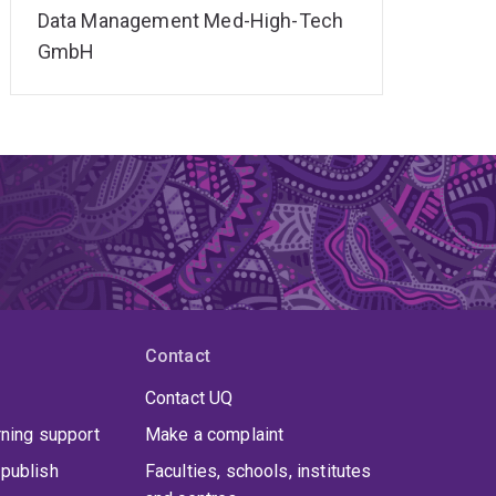
Data Management Med-High-Tech
GmbH
Contact
Contact UQ
rning support
Make a complaint
publish
Faculties, schools, institutes