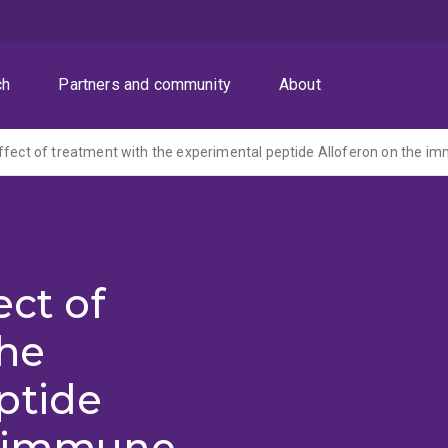
ch
Partners and community
About
ect of
the
ptide
e immune