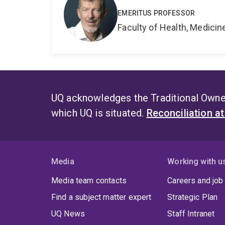
EMERITUS PROFESSOR
Faculty of Health, Medici
UQ acknowledges the Traditional Owner
which UQ is situated.
Reconciliation a
Media
Working with u
Media team contacts
Careers and job
Find a subject matter expert
Strategic Plan
UQ News
Staff Intranet