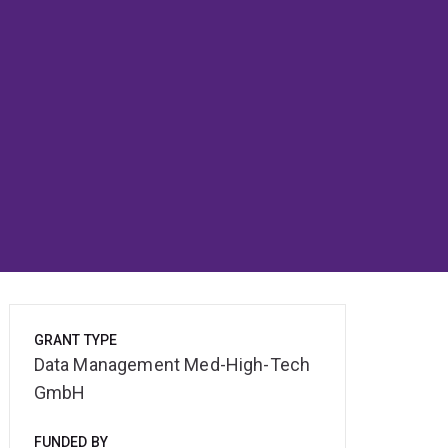
GRANT TYPE
Data Management Med-High-Tech
GmbH
FUNDED BY