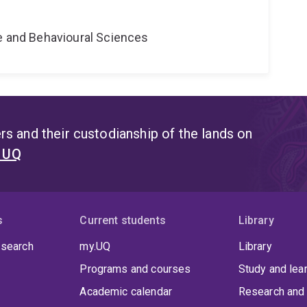
ne and Behavioural Sciences
s and their custodianship of the lands on
t UQ
s
Current students
Library
 search
my.UQ
Library
Programs and courses
Study and lea
Academic calendar
Research and 