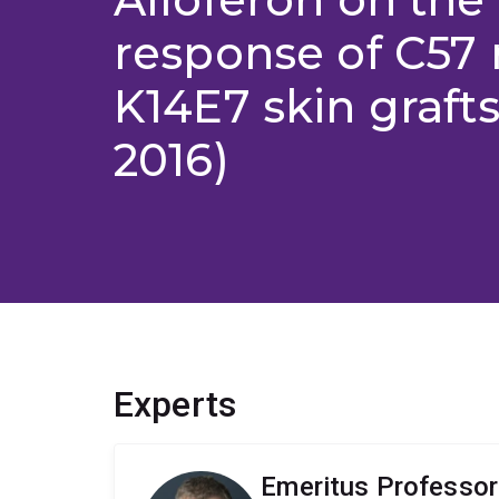
response of C57 
K14E7 skin grafts
2016)
Experts
Emeritus Professor