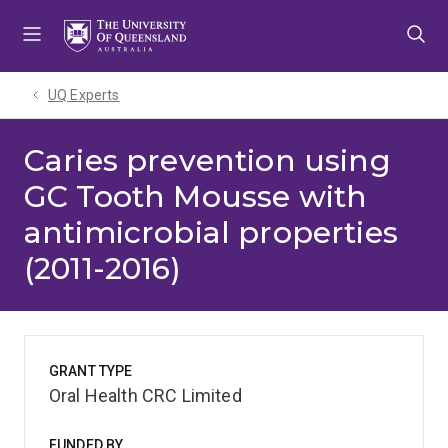
Skip
Skip
Skip
to
to
to
menu
content
footer
UQ Experts
Caries prevention using
GC Tooth Mousse with
antimicrobial properties
(2011-2016)
GRANT TYPE
Oral Health CRC Limited
FUNDED BY