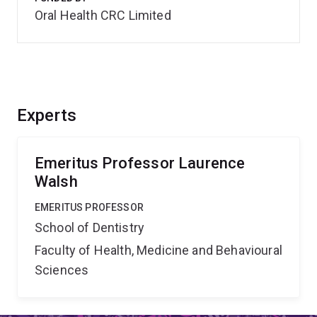
Oral Health CRC Limited
Experts
Emeritus Professor Laurence
Walsh
EMERITUS PROFESSOR
School of Dentistry
Faculty of Health, Medicine and Behavioural
Sciences