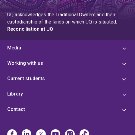
UQ acknowledges the Traditional Owners and their
custodianship of the lands on which UQ is situated.
Reconciliation at UQ
Media
Working with us
Current students
Library
Contact