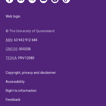
Web login
© The University of Queensland
ABN
:
63 942 912 684
CRICOS
:
00025B
TEQSA
:
PRV12080
Copyright, privacy and disclaimer
Accessibility
Right to information
Feedback