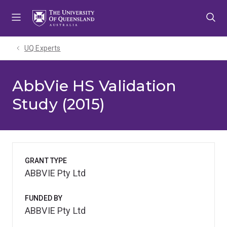
Skip
Skip
Skip
to
to
to
menu
content
footer
UQ Experts
AbbVie HS Validation
Study (2015)
GRANT TYPE
ABBVIE Pty Ltd
FUNDED BY
ABBVIE Pty Ltd