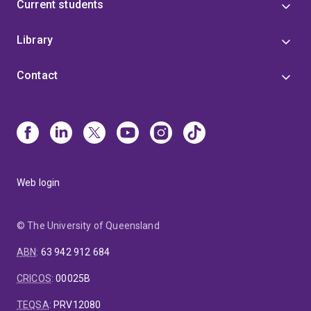
Current students
Library
Contact
Web login
© The University of Queensland
ABN
:
63 942 912 684
CRICOS
:
00025B
TEQSA
:
PRV12080