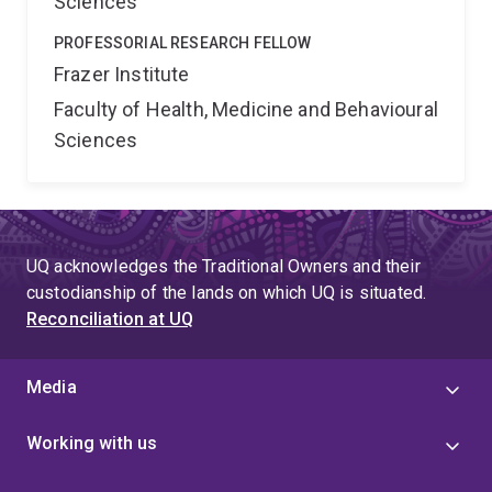
Sciences
PROFESSORIAL RESEARCH FELLOW
Frazer Institute
Faculty of Health, Medicine and Behavioural
Sciences
UQ acknowledges the Traditional Owners and their
custodianship of the lands on which UQ is situated.
Reconciliation at UQ
Media
Working with us