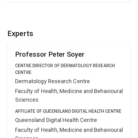
Experts
Professor Peter Soyer
CENTRE DIRECTOR OF DERMATOLOGY RESEARCH
CENTRE
Dermatology Research Centre
Faculty of Health, Medicine and Behavioural
Sciences
AFFILIATE OF QUEENSLAND DIGITAL HEALTH CENTRE
Queensland Digital Health Centre
Faculty of Health, Medicine and Behavioural