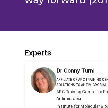
Experts
Dr Conny Turni
AFFILIATE OF ARC TRAINING C
SOLUTIONS TO ANTIMICROBIAL 
ARC Training Centre for En
Antimicrobia
Institute for Molecular Bi