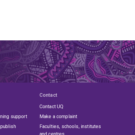
Contact
Contact UQ
rning support
Make a complaint
publish
Faculties, schools, institutes
and centres