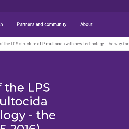
ch
Partners and community
About
 of the LPS structure of P. multocida with new technology - the way fo
f the LPS
multocida
ogy - the
5-2016)