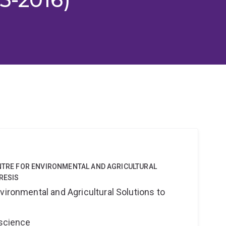
ENTRE FOR ENVIRONMENTAL AND AGRICULTURAL
RESIS
vironmental and Agricultural Solutions to
oscience