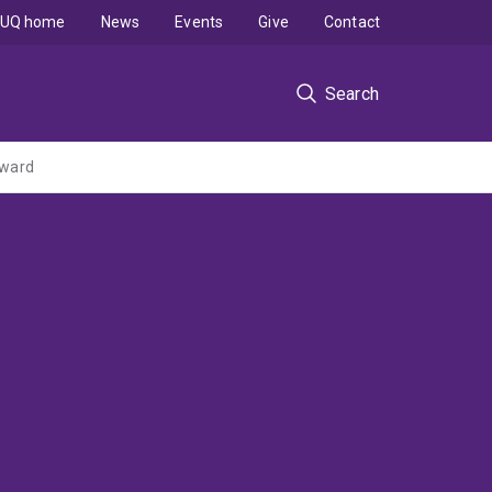
UQ home
News
Events
Give
Contact
Search
rward