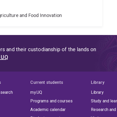
riculture and Food Innovation
s and their custodianship of the lands on
t UQ
s
Current students
Library
 search
my.UQ
Library
Programs and courses
Study and lea
Academic calendar
Research and 