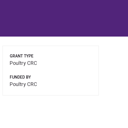
GRANT TYPE
Poultry CRC
FUNDED BY
Poultry CRC