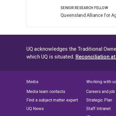
SENIOR RESEARCH FELLOW
Queensland Alliance for Ag
UQ acknowledges the Traditional Owner
which UQ is situated.
Reconciliation a
Media
Working with u
Media team contacts
Careers and job
Find a subject matter expert
Strategic Plan
UQ News
Staff Intranet