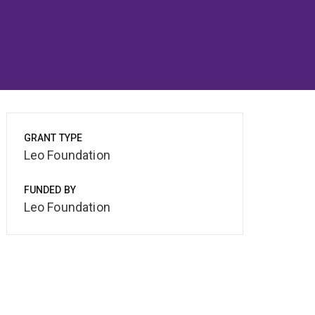
GRANT TYPE
Leo Foundation
FUNDED BY
Leo Foundation