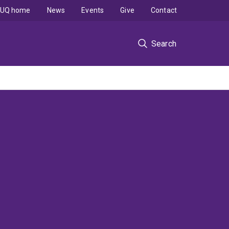
UQ home
News
Events
Give
Contact
Search