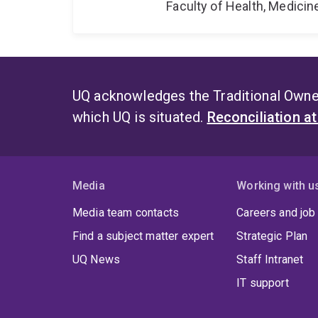
Faculty of Health, Medici
UQ acknowledges the Traditional Owner
which UQ is situated.
Reconciliation a
Media
Working with u
Media team contacts
Careers and job
Find a subject matter expert
Strategic Plan
UQ News
Staff Intranet
IT support