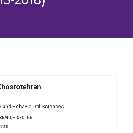
Khosrotehrani
ne and Behavioural Sciences
ESEARCH CENTRE
ntre