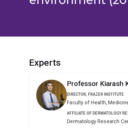
Experts
Professor Kiarash 
DIRECTOR, FRAZER INSTITUTE
Faculty of Health, Medici
AFFILIATE OF DERMATOLOGY R
Dermatology Research Ce