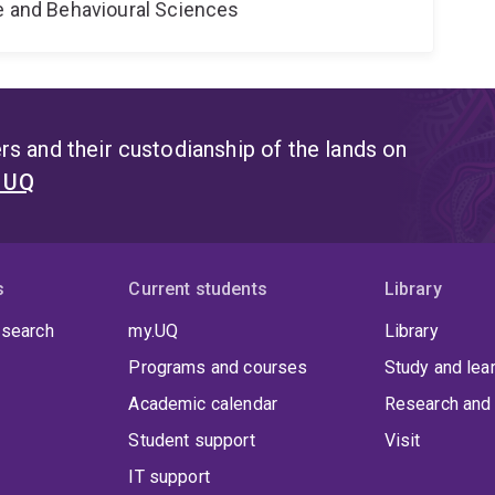
ne and Behavioural Sciences
s and their custodianship of the lands on
t UQ
s
Current students
Library
 search
my.UQ
Library
Programs and courses
Study and lea
Academic calendar
Research and 
Student support
Visit
IT support