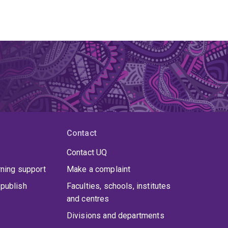
Contact
Contact UQ
rning support
Make a complaint
publish
Faculties, schools, institutes
and centres
Divisions and departments