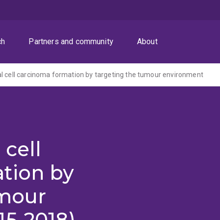
ch
Partners and community
About
l cell carcinoma formation by targeting the tumour environment
 cell
tion by
umour
15-2018)