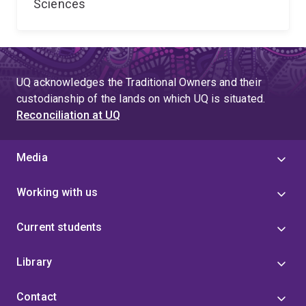
Sciences
UQ acknowledges the Traditional Owners and their
custodianship of the lands on which UQ is situated.
Reconciliation at UQ
Media
Working with us
Current students
Library
Contact