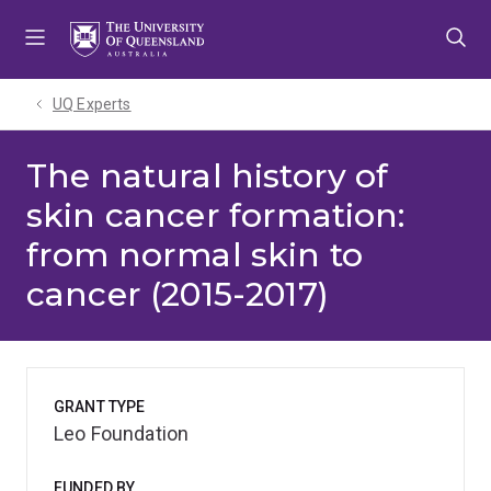
Skip
Skip
Skip
to
to
to
menu
content
footer
UQ Experts
The natural history of
skin cancer formation:
from normal skin to
cancer (2015-2017)
GRANT TYPE
Leo Foundation
FUNDED BY