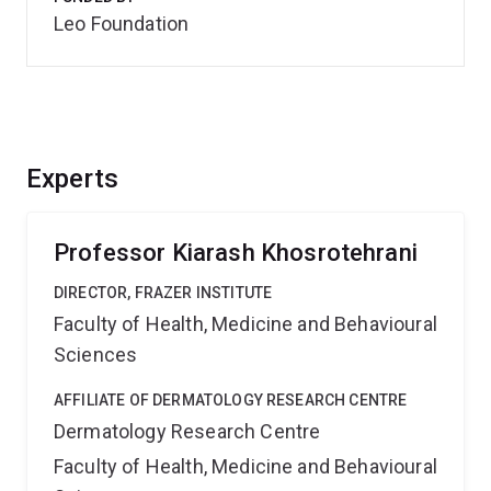
Leo Foundation
Experts
Professor Kiarash Khosrotehrani
DIRECTOR, FRAZER INSTITUTE
Faculty of Health, Medicine and Behavioural
Sciences
AFFILIATE OF DERMATOLOGY RESEARCH CENTRE
Dermatology Research Centre
Faculty of Health, Medicine and Behavioural