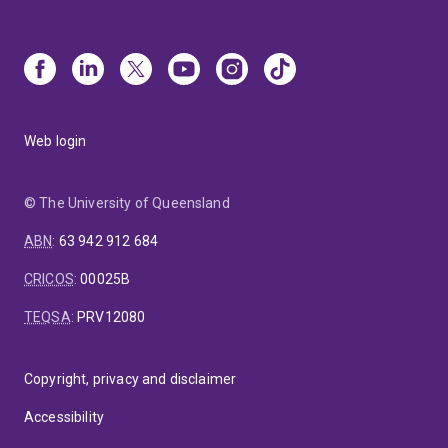
Web login
© The University of Queensland
ABN
:
63 942 912 684
CRICOS
:
00025B
TEQSA
:
PRV12080
Copyright, privacy and disclaimer
Accessibility