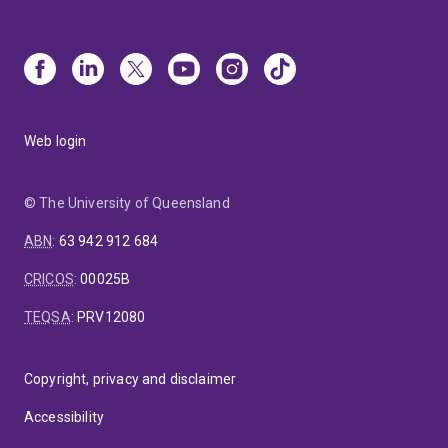
Web login
© The University of Queensland
ABN
:
63 942 912 684
CRICOS
:
00025B
TEQSA
:
PRV12080
Copyright, privacy and disclaimer
Accessibility