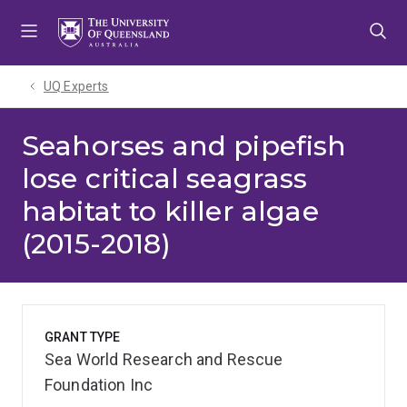
Skip
Skip
Skip
to
to
to
menu
content
footer
UQ Experts
Seahorses and pipefish
lose critical seagrass
habitat to killer algae
(2015-2018)
GRANT TYPE
Sea World Research and Rescue
Foundation Inc