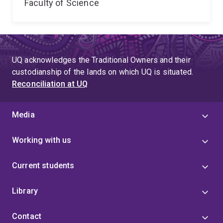
Faculty of Science
UQ acknowledges the Traditional Owners and their
custodianship of the lands on which UQ is situated.
Reconciliation at UQ
Media
Working with us
Current students
Library
Contact