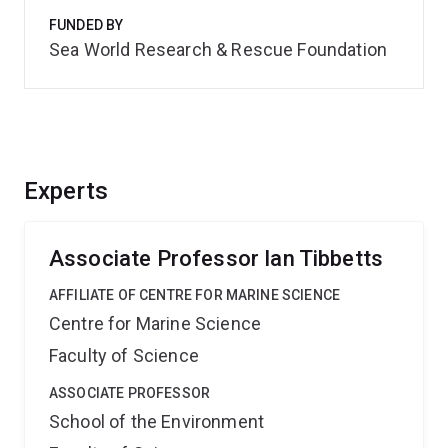
FUNDED BY
Sea World Research & Rescue Foundation
Experts
Associate Professor Ian Tibbetts
AFFILIATE OF CENTRE FOR MARINE SCIENCE
Centre for Marine Science
Faculty of Science
ASSOCIATE PROFESSOR
School of the Environment