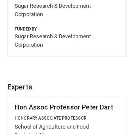
Sugar Research & Development
Corporation
FUNDED BY
Sugar Research & Development
Corporation
Experts
Hon Assoc Professor Peter Dart
HONORARY ASSOCIATE PROFESSOR
School of Agriculture and Food