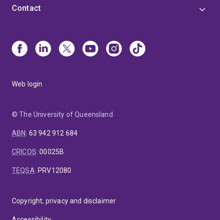
Contact
Web login
© The University of Queensland
ABN
:
63 942 912 684
CRICOS
:
00025B
TEQSA
:
PRV12080
Copyright, privacy and disclaimer
Accessibility