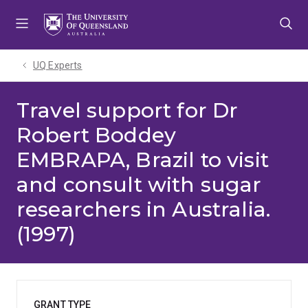
Skip
Skip
Skip
to
to
to
menu
content
footer
UQ Experts
Travel support for Dr
Robert Boddey
EMBRAPA, Brazil to visit
and consult with sugar
researchers in Australia.
(1997)
GRANT TYPE