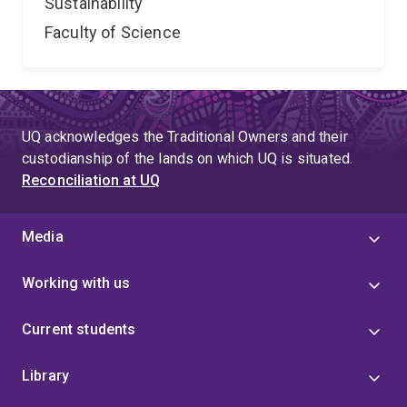
Sustainability
Faculty of Science
UQ acknowledges the Traditional Owners and their
custodianship of the lands on which UQ is situated.
Reconciliation at UQ
Media
Working with us
Current students
Library