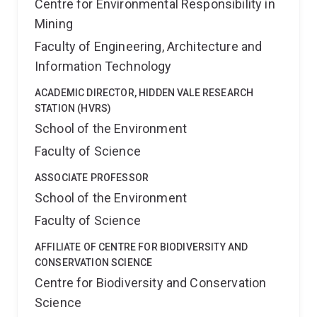
Centre for Environmental Responsibility in
Mining
Faculty of Engineering, Architecture and
Information Technology
ACADEMIC DIRECTOR, HIDDEN VALE RESEARCH
STATION (HVRS)
School of the Environment
Faculty of Science
ASSOCIATE PROFESSOR
School of the Environment
Faculty of Science
AFFILIATE OF CENTRE FOR BIODIVERSITY AND
CONSERVATION SCIENCE
Centre for Biodiversity and Conservation
Science