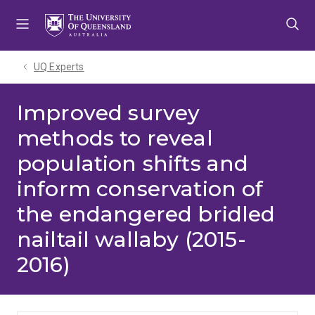
Skip
Skip
Skip
to
to
to
menu
content
footer
UQ Experts
Improved survey
methods to reveal
population shifts and
inform conservation of
the endangered bridled
nailtail wallaby (2015-
2016)