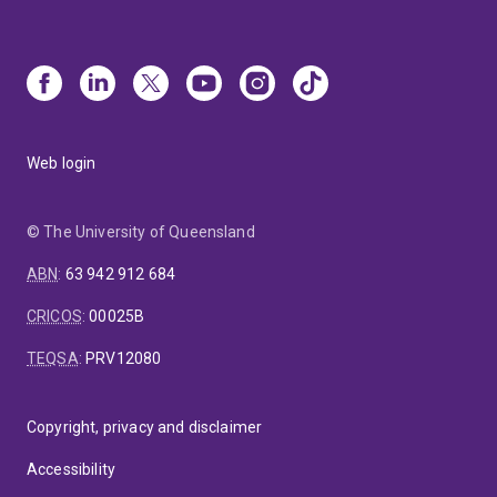
Web login
© The University of Queensland
ABN
:
63 942 912 684
CRICOS
:
00025B
TEQSA
:
PRV12080
Copyright, privacy and disclaimer
Accessibility