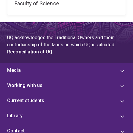
Faculty of Science
UQ acknowledges the Traditional Owners and their
custodianship of the lands on which UQ is situated.
Reconciliation at UQ
Media
Working with us
Current students
Library
Contact