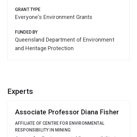
GRANT TYPE
Everyone's Environment Grants
FUNDED BY
Queensland Department of Environment
and Heritage Protection
Experts
Associate Professor Diana Fisher
AFFILIATE OF CENTRE FOR ENVIRONMENTAL
RESPONSIBILITY IN MINING