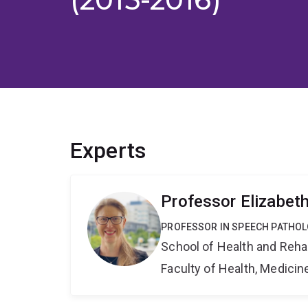
Experts
Professor Elizabet
PROFESSOR IN SPEECH PATHO
School of Health and Reha
Faculty of Health, Medici