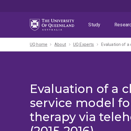
Skip
Skip
Skip
to
to
to
menu
content
footer
Study
Resear
UQ home
About
UQ Experts
Evaluation of a 
Evaluation of a cl
service model f
therapy via teleh
(2015-2016)