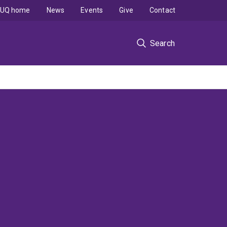
UQ home
News
Events
Give
Contact
Search