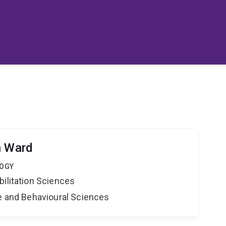
h Ward
LOGY
bilitation Sciences
ne and Behavioural Sciences