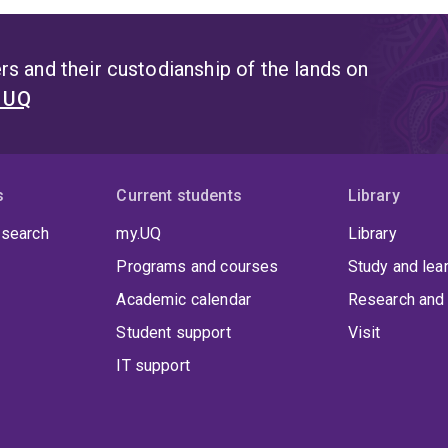
s and their custodianship of the lands on
t UQ
s
Current students
Library
 search
my.UQ
Library
Programs and courses
Study and lea
Academic calendar
Research and 
Student support
Visit
IT support