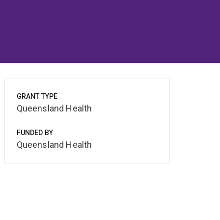
GRANT TYPE
Queensland Health
FUNDED BY
Queensland Health