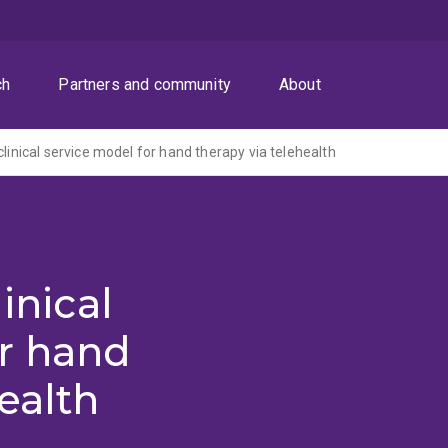
ch
Partners and community
About
clinical service model for hand therapy via telehealth
inical
or hand
ealth