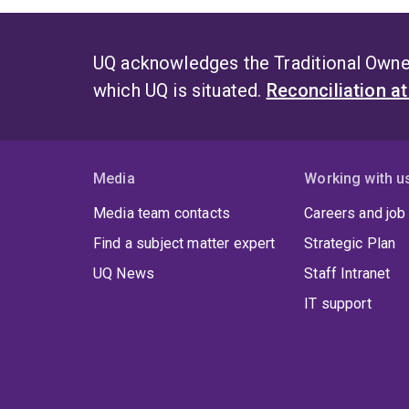
UQ acknowledges the Traditional Owner
which UQ is situated.
Reconciliation a
Media
Working with u
Media team contacts
Careers and job
Find a subject matter expert
Strategic Plan
UQ News
Staff Intranet
IT support