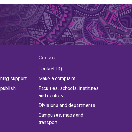
Contact
Contact UQ
rning support
Make a complaint
publish
Faculties, schools, institutes
and centres
Divisions and departments
Campuses, maps and
transport