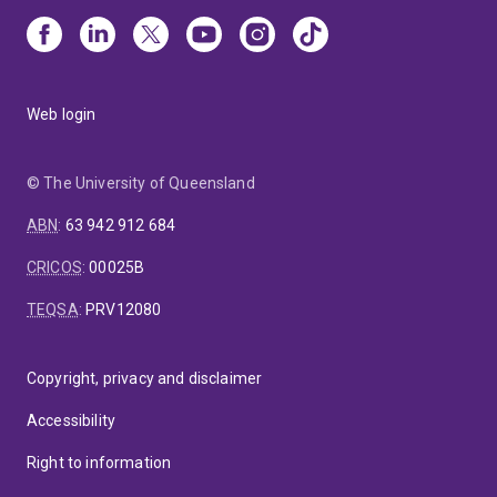
Web login
© The University of Queensland
ABN
:
63 942 912 684
CRICOS
:
00025B
TEQSA
:
PRV12080
Copyright, privacy and disclaimer
Accessibility
Right to information