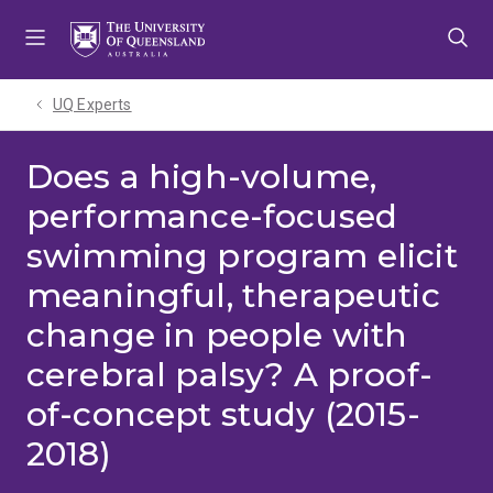
Skip
Skip
Skip
to
to
to
menu
content
footer
UQ Experts
Does a high-volume,
performance-focused
swimming program elicit
meaningful, therapeutic
change in people with
cerebral palsy? A proof-
of-concept study (2015-
2018)