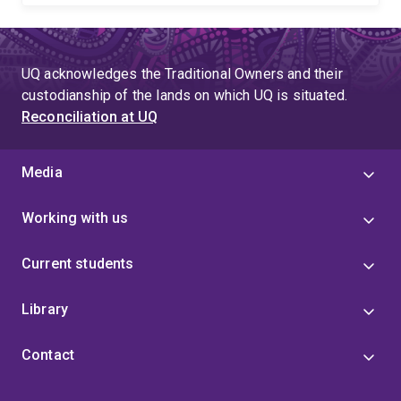
UQ acknowledges the Traditional Owners and their
custodianship of the lands on which UQ is situated.
Reconciliation at UQ
Media
Working with us
Current students
Library
Contact