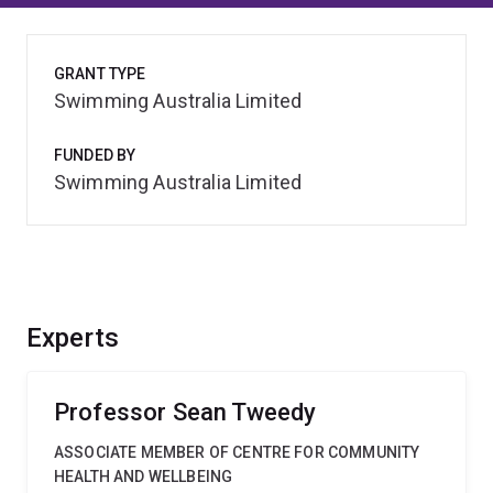
GRANT TYPE
Swimming Australia Limited
FUNDED BY
Swimming Australia Limited
Experts
Professor Sean Tweedy
ASSOCIATE MEMBER OF CENTRE FOR COMMUNITY
HEALTH AND WELLBEING