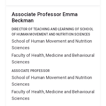
Associate Professor Emma
Beckman
DIRECTOR OF TEACHING AND LEARNING OF SCHOOL
OF HUMAN MOVEMENT AND NUTRITION SCIENCES
School of Human Movement and Nutrition
Sciences
Faculty of Health, Medicine and Behavioural
Sciences
ASSOCIATE PROFESSOR
School of Human Movement and Nutrition
Sciences
Faculty of Health, Medicine and Behavioural
Sciences