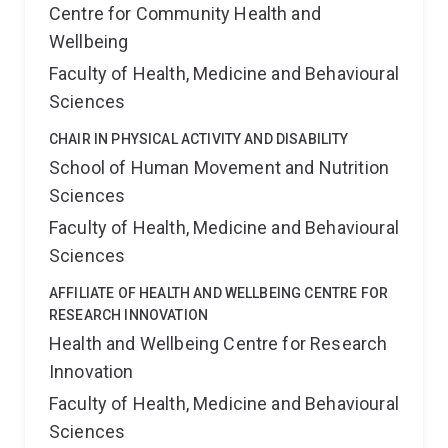
Centre for Community Health and
Wellbeing
Faculty of Health, Medicine and Behavioural
Sciences
CHAIR IN PHYSICAL ACTIVITY AND DISABILITY
School of Human Movement and Nutrition
Sciences
Faculty of Health, Medicine and Behavioural
Sciences
AFFILIATE OF HEALTH AND WELLBEING CENTRE FOR
RESEARCH INNOVATION
Health and Wellbeing Centre for Research
Innovation
Faculty of Health, Medicine and Behavioural
Sciences