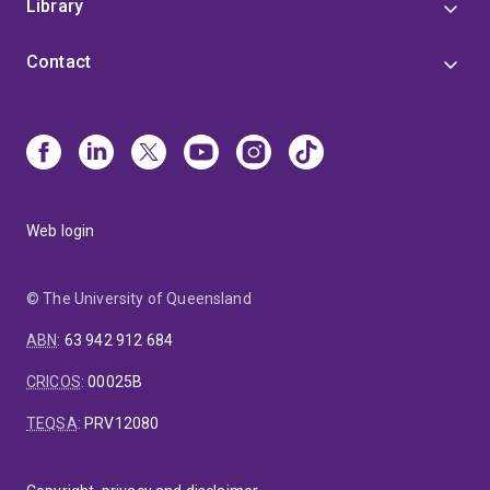
Library
Contact
Web login
© The University of Queensland
ABN
:
63 942 912 684
CRICOS
:
00025B
TEQSA
:
PRV12080