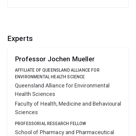
Experts
Professor Jochen Mueller
AFFILIATE OF QUEENSLAND ALLIANCE FOR
ENVIRONMENTAL HEALTH SCIENCE
Queensland Alliance for Environmental
Health Sciences
Faculty of Health, Medicine and Behavioural
Sciences
PROFESSORIAL RESEARCH FELLOW
School of Pharmacy and Pharmaceutical