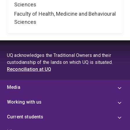
Sciences
Faculty of Health, Medicine and Behavioural
Sciences
UQ acknowledges the Traditional Owners and their
custodianship of the lands on which UQ is situated.
Reconciliation at UQ
Media
Working with us
Current students