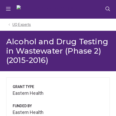
Skip
Skip
Skip
to
to
to
menu
content
footer
UQ Experts
Alcohol and Drug Testing
in Wastewater (Phase 2)
(2015-2016)
GRANT TYPE
Eastern Health
FUNDED BY
Eastern Health