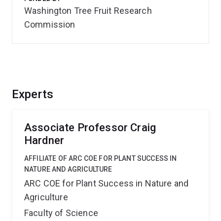
Washington Tree Fruit Research
Commission
Experts
Associate Professor Craig
Hardner
AFFILIATE OF ARC COE FOR PLANT SUCCESS IN
NATURE AND AGRICULTURE
ARC COE for Plant Success in Nature and
Agriculture
Faculty of Science