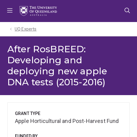
Skip
Skip
Skip
to
to
to
menu
content
footer
UQ Experts
After RosBREED:
Developing and
deploying new apple
DNA tests (2015-2016)
GRANT TYPE
Apple Horticultural and Post-Harvest Fund
FUNDED BY