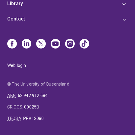
Library
Contact
Web login
© The University of Queensland
ABN
:
63 942 912 684
CRICOS
:
00025B
TEQSA
:
PRV12080