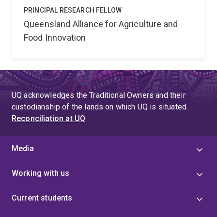
PRINCIPAL RESEARCH FELLOW
Queensland Alliance for Agriculture and
Food Innovation
UQ acknowledges the Traditional Owners and their
custodianship of the lands on which UQ is situated.
Reconciliation at UQ
Media
Working with us
Current students