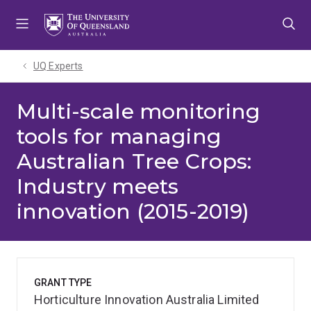
Skip
Skip
Skip
to
to
to
menu
content
footer
UQ Experts
Multi-scale monitoring
tools for managing
Australian Tree Crops:
Industry meets
innovation (2015-2019)
GRANT TYPE
Horticulture Innovation Australia Limited