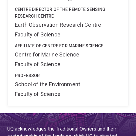
CENTRE DIRECTOR OF THE REMOTE SENSING
RESEARCH CENTRE
Earth Observation Research Centre
Faculty of Science
AFFILIATE OF CENTRE FOR MARINE SCIENCE
Centre for Marine Science
Faculty of Science
PROFESSOR
School of the Environment
Faculty of Science
UQ acknowledges the Traditional Owners and their