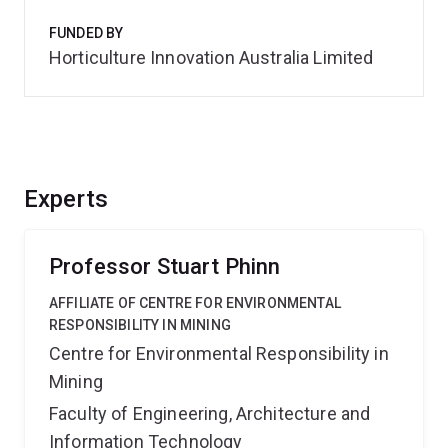
FUNDED BY
Horticulture Innovation Australia Limited
Experts
Professor Stuart Phinn
AFFILIATE OF CENTRE FOR ENVIRONMENTAL
RESPONSIBILITY IN MINING
Centre for Environmental Responsibility in
Mining
Faculty of Engineering, Architecture and
Information Technology