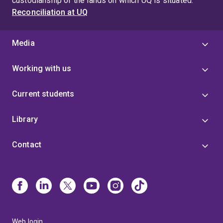
custodianship of the lands on which UQ is situated.
Reconciliation at UQ
Media
Working with us
Current students
Library
Contact
Web login