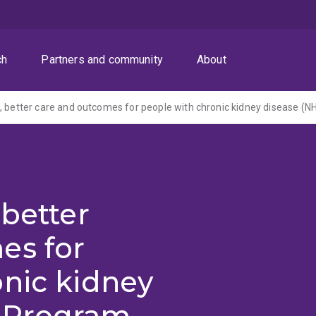
ch
Partners and community
About
 better
es for
onic kidney
 Program