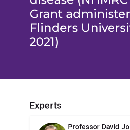
Grant administe
Flinders Universi
2021)
Experts
Professor David J