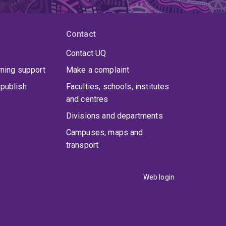
Contact
Contact UQ
rning support
Make a complaint
publish
Faculties, schools, institutes
and centres
Divisions and departments
Campuses, maps and
transport
Web login