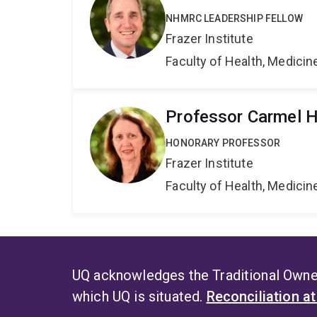
NHMRC LEADERSHIP FELLOW
Frazer Institute
Faculty of Health, Medici
Professor Carmel 
HONORARY PROFESSOR
Frazer Institute
Faculty of Health, Medici
UQ acknowledges the Traditional Owner
which UQ is situated.
Reconciliation a