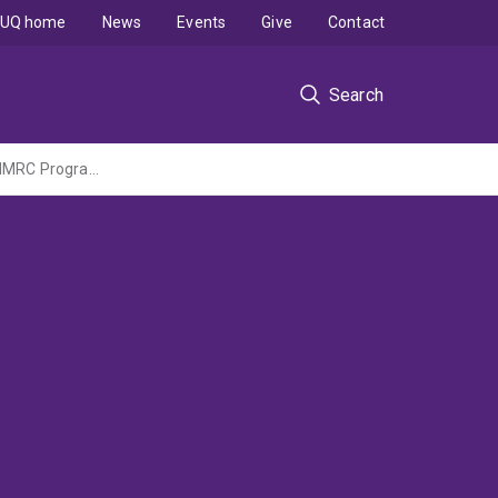
UQ home
News
Events
Give
Contact
Search
Better evidence, better care and outcomes for people with chronic kidney disease (NHMRC Program Grant administered by Flinders University)