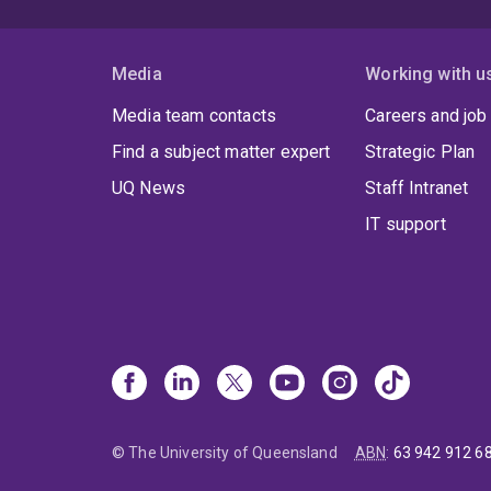
Media
Working with u
Media team contacts
Careers and job
Find a subject matter expert
Strategic Plan
UQ News
Staff Intranet
IT support
© The University of Queensland
ABN
:
63 942 912 6