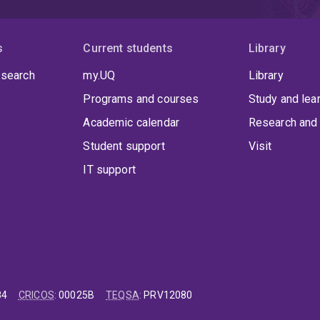
s
Current students
Library
 search
my.UQ
Library
Programs and courses
Study and lea
Academic calendar
Research and 
Student support
Visit
IT support
84
CRICOS
:
00025B
TEQSA
:
PRV12080