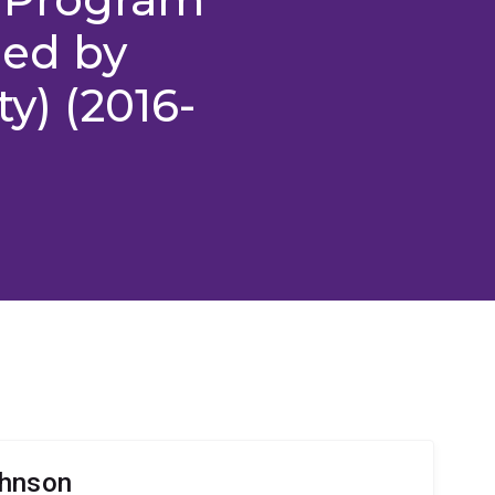
red by
ty) (2016-
ohnson