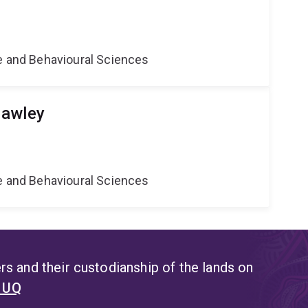
ne and Behavioural Sciences
Hawley
ne and Behavioural Sciences
s and their custodianship of the lands on
t UQ