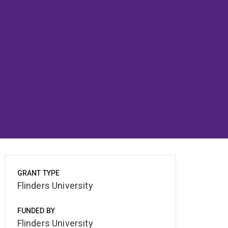
GRANT TYPE
Flinders University
FUNDED BY
Flinders University