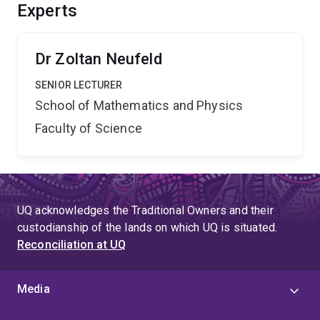
Experts
Dr Zoltan Neufeld
SENIOR LECTURER
School of Mathematics and Physics
Faculty of Science
UQ acknowledges the Traditional Owners and their
custodianship of the lands on which UQ is situated.
Reconciliation at UQ
Media