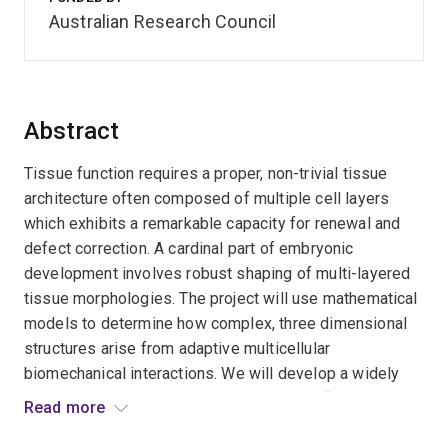
Australian Research Council
Abstract
Tissue function requires a proper, non-trivial tissue
architecture often composed of multiple cell layers
which exhibits a remarkable capacity for renewal and
defect correction. A cardinal part of embryonic
development involves robust shaping of multi-layered
tissue morphologies. The project will use mathematical
models to determine how complex, three dimensional
structures arise from adaptive multicellular
biomechanical interactions. We will develop a widely
applicable novel computational modelling framework to
Read more
represent and analyse such systems.