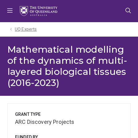
Skip
Skip
Skip
to
to
to
menu
content
footer
UQ Experts
Mathematical modelling
of the dynamics of multi-
layered biological tissues
(2016-2023)
GRANT TYPE
ARC Discovery Projects
FUNDED BY