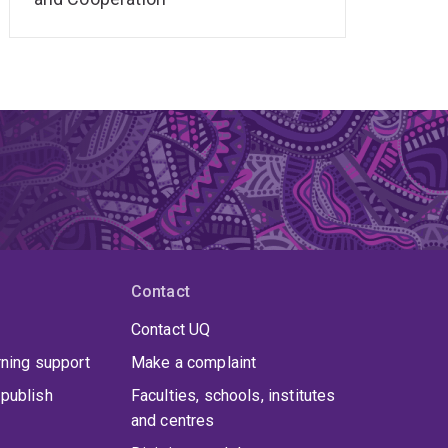
Contact
Contact UQ
rning support
Make a complaint
publish
Faculties, schools, institutes
and centres