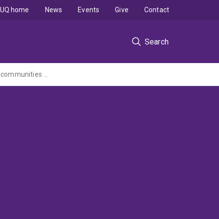
UQ home
News
Events
Give
Contact
Search
Agricultural Extension Service to provide practicable knowledge for Mongolian herder communities research project