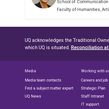
School of Communication 
Faculty of Humanities, Art
UQ acknowledges the Traditional Owner
which UQ is situated.
Reconciliation a
Media
Working with u
Media team contacts
Careers and job
Find a subject matter expert
Strategic Plan
UQ News
Staff Intranet
IT support