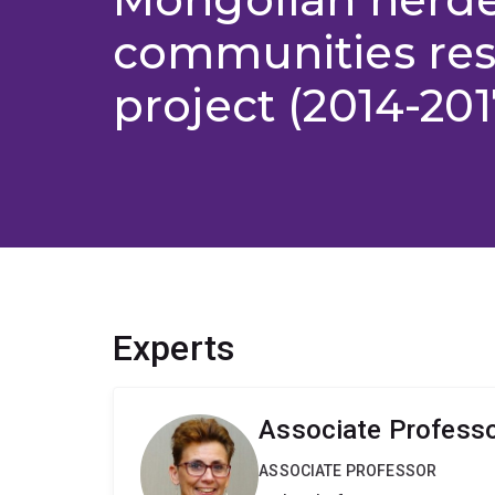
communities re
project (2014-201
Experts
Associate Professor
ASSOCIATE PROFESSOR