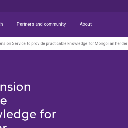
ch
Partners and community
About
ension
de
wledge for
er