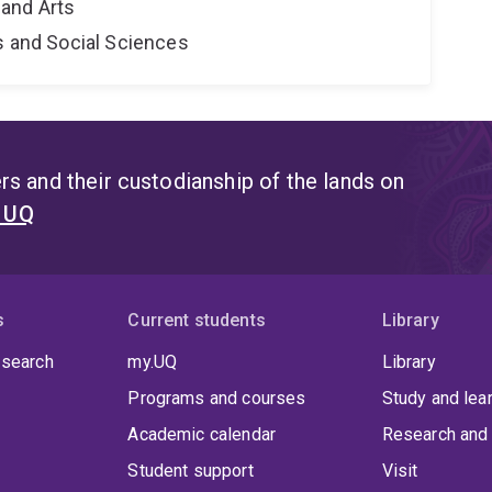
and Arts
s and Social Sciences
s and their custodianship of the lands on
t UQ
s
Current students
Library
 search
my.UQ
Library
Programs and courses
Study and lea
Academic calendar
Research and 
Student support
Visit