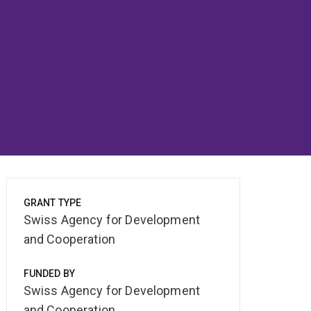
GRANT TYPE
Swiss Agency for Development
and Cooperation
FUNDED BY
Swiss Agency for Development
and Cooperation