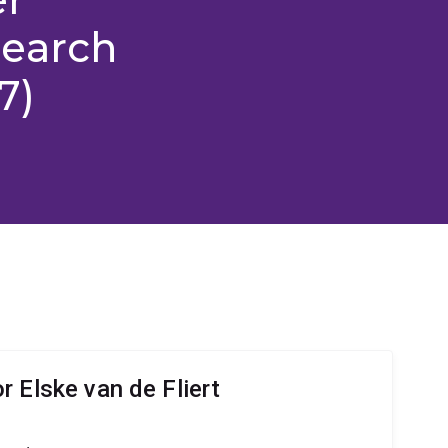
search
7)
 Elske van de Fliert