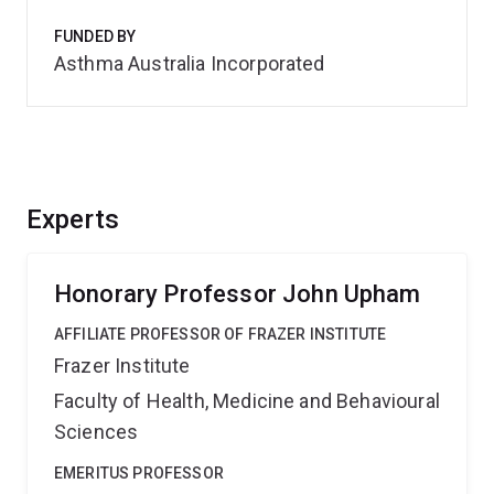
FUNDED BY
Asthma Australia Incorporated
Experts
Honorary Professor John Upham
AFFILIATE PROFESSOR OF FRAZER INSTITUTE
Frazer Institute
Faculty of Health, Medicine and Behavioural
Sciences
EMERITUS PROFESSOR