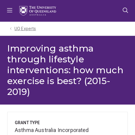
Skip
Skip
Skip
to
to
to
menu
content
footer
UQ Experts
Improving asthma
through lifestyle
interventions: how much
exercise is best? (2015-
2019)
GRANT TYPE
Asthma Australia Incorporated