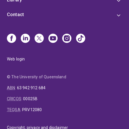
Contact
Web login
© The University of Queensland
ABN
:
63 942 912 684
CRICOS
:
00025B
TEQSA
:
PRV12080
Copyright, privacy and disclaimer