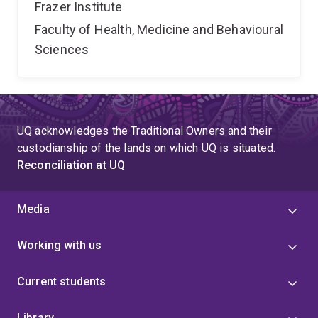
Frazer Institute
Faculty of Health, Medicine and Behavioural
Sciences
UQ acknowledges the Traditional Owners and their
custodianship of the lands on which UQ is situated.
Reconciliation at UQ
Media
Working with us
Current students
Library