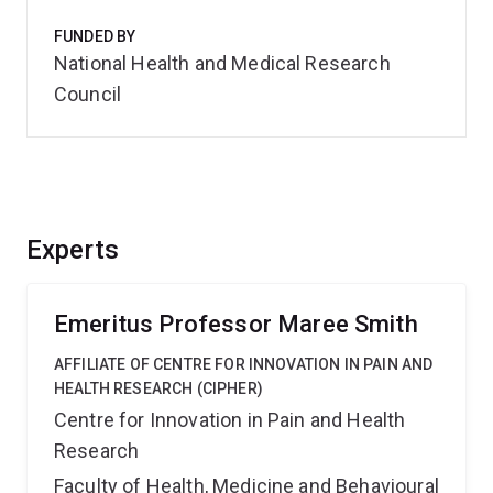
FUNDED BY
National Health and Medical Research
Council
Experts
Emeritus Professor Maree Smith
AFFILIATE OF CENTRE FOR INNOVATION IN PAIN AND
HEALTH RESEARCH (CIPHER)
Centre for Innovation in Pain and Health
Research
Faculty of Health, Medicine and Behavioural