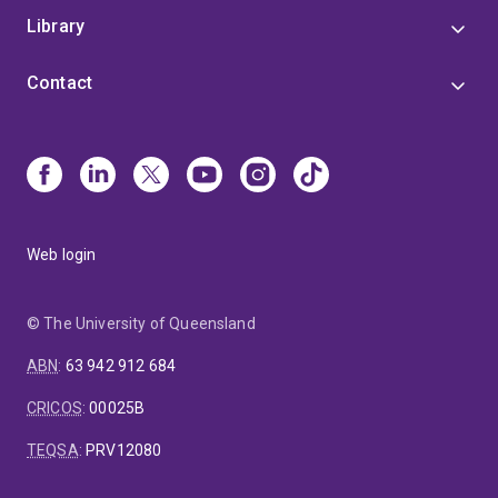
Library
Contact
Web login
© The University of Queensland
ABN
:
63 942 912 684
CRICOS
:
00025B
TEQSA
:
PRV12080