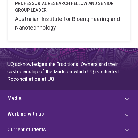
PROFESSORIAL RESEARCH FELLOW AND SENIOR
GROUP LEADER
Australian Institute for Bioengineering and
Nanotechnology
UQ acknowledges the Traditional Owners and their
custodianship of the lands on which UQ is situated.
Reconciliation at UQ
Media
Working with us
Current students