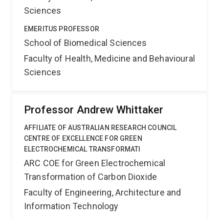
Sciences
EMERITUS PROFESSOR
School of Biomedical Sciences
Faculty of Health, Medicine and Behavioural
Sciences
Professor Andrew Whittaker
AFFILIATE OF AUSTRALIAN RESEARCH COUNCIL
CENTRE OF EXCELLENCE FOR GREEN
ELECTROCHEMICAL TRANSFORMATI
ARC COE for Green Electrochemical
Transformation of Carbon Dioxide
Faculty of Engineering, Architecture and
Information Technology