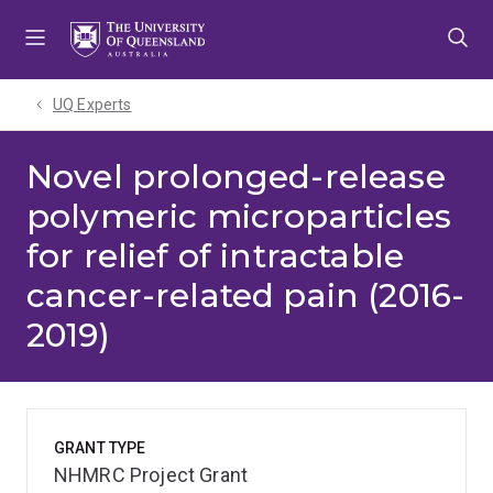
Skip
Skip
Skip
to
to
to
menu
content
footer
UQ Experts
Novel prolonged-release
polymeric microparticles
for relief of intractable
cancer-related pain (2016-
2019)
GRANT TYPE
NHMRC Project Grant