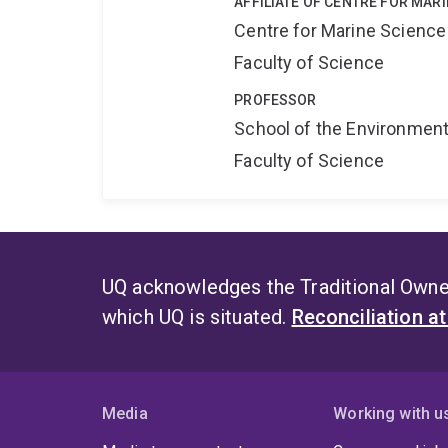
AFFILIATE OF CENTRE FOR MAR
Centre for Marine Science
Faculty of Science
PROFESSOR
School of the Environmen
Faculty of Science
UQ acknowledges the Traditional Owner
which UQ is situated.
Reconciliation a
Media
Working with u