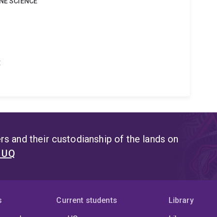
INE SCIENCE
t
s and their custodianship of the lands on
t UQ
s
Current students
Library