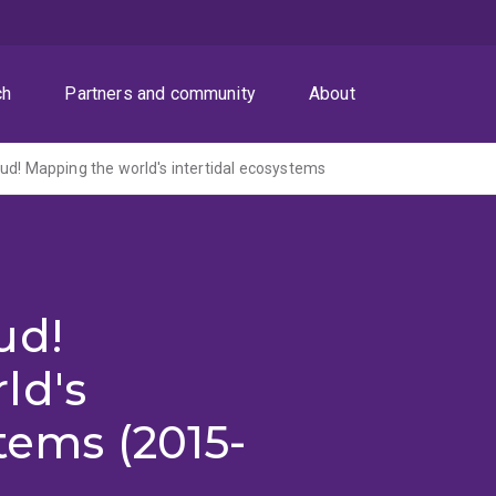
ch
Partners and community
About
ud! Mapping the world's intertidal ecosystems
ud!
ld's
tems (2015-