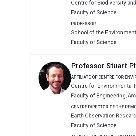
Centre for Biodiversity a
Faculty of Science
PROFESSOR
School of the Environmen
Faculty of Science
Professor Stuart P
AFFILIATE OF CENTRE FOR ENV
Centre for Environmental R
Faculty of Engineering, A
CENTRE DIRECTOR OF THE REM
Earth Observation Resear
Faculty of Science