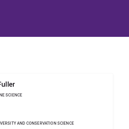
uller
INE SCIENCE
DIVERSITY AND CONSERVATION SCIENCE