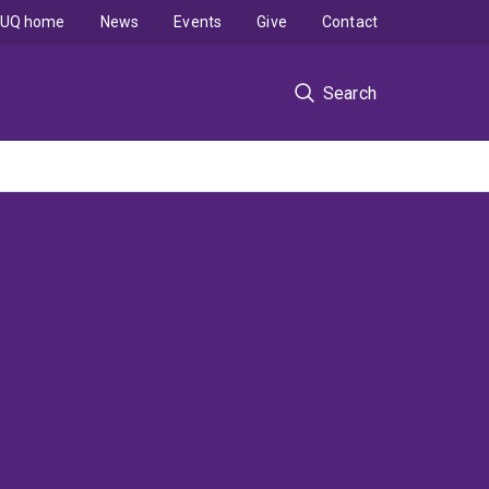
UQ home
News
Events
Give
Contact
Search