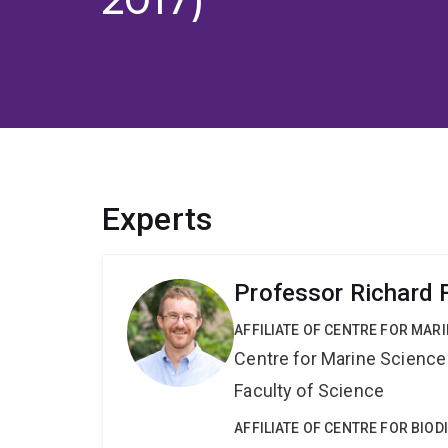
Experts
Professor Richard F
AFFILIATE OF CENTRE FOR MAR
Centre for Marine Science
Faculty of Science
AFFILIATE OF CENTRE FOR BIO