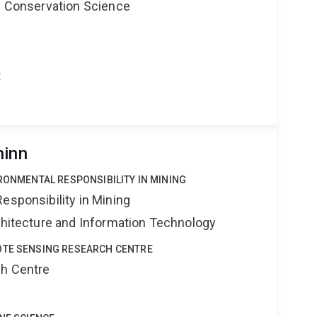
nd Conservation Science
t
hinn
IRONMENTAL RESPONSIBILITY IN MINING
esponsibility in Mining
rchitecture and Information Technology
OTE SENSING RESEARCH CENTRE
ch Centre