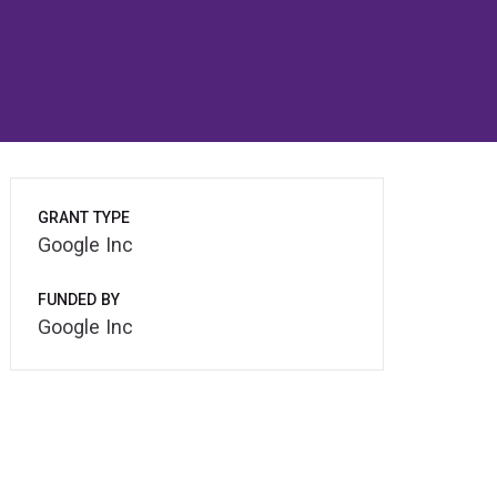
GRANT TYPE
Google Inc
FUNDED BY
Google Inc