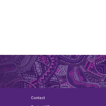
Contact