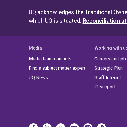
UQ acknowledges the Traditional Owner
which UQ is situated.
Reconciliation a
Media
Working with u
Media team contacts
Careers and job
Find a subject matter expert
Strategic Plan
UQ News
Staff Intranet
IT support