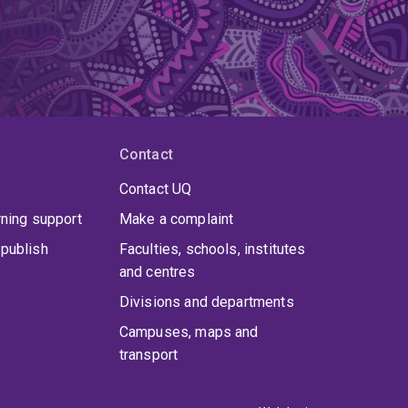
Contact
Contact UQ
rning support
Make a complaint
publish
Faculties, schools, institutes
and centres
Divisions and departments
Campuses, maps and
transport