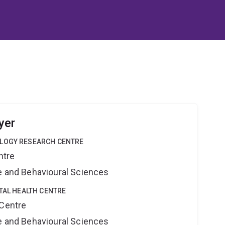
yer
OLOGY RESEARCH CENTRE
ntre
ne and Behavioural Sciences
ITAL HEALTH CENTRE
 Centre
ne and Behavioural Sciences