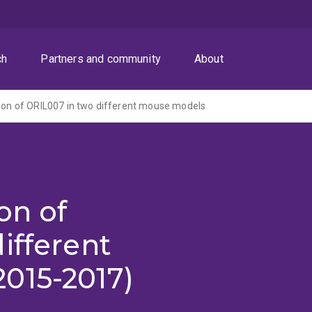
ch
Partners and community
About
tion of ORIL007 in two different mouse models
on of
ifferent
015-2017)