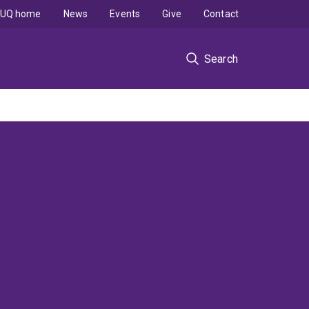
UQ home
News
Events
Give
Contact
Search