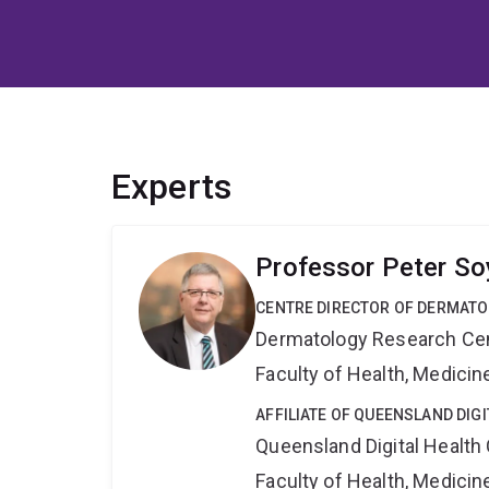
Experts
Professor Peter So
CENTRE DIRECTOR OF DERMAT
Dermatology Research Ce
Faculty of Health, Medici
AFFILIATE OF QUEENSLAND DIG
Queensland Digital Health
Faculty of Health, Medici