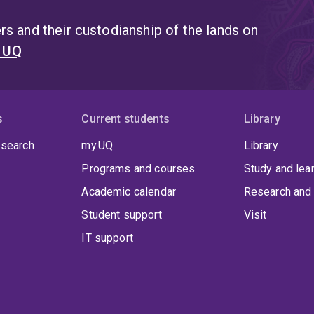
s and their custodianship of the lands on
t UQ
s
Current students
Library
 search
my.UQ
Library
Programs and courses
Study and lea
Academic calendar
Research and 
Student support
Visit
IT support