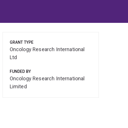
GRANT TYPE
Oncology Research International
Ltd
FUNDED BY
Oncology Research International
Limited