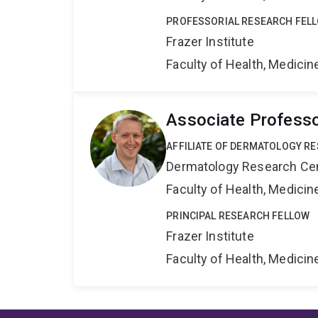
PROFESSORIAL RESEARCH FEL
Frazer Institute
Faculty of Health, Medici
Associate Profess
AFFILIATE OF DERMATOLOGY R
Dermatology Research Ce
Faculty of Health, Medici
PRINCIPAL RESEARCH FELLOW
Frazer Institute
Faculty of Health, Medici