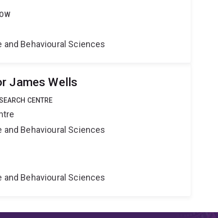
LOW
ne and Behavioural Sciences
or James Wells
ESEARCH CENTRE
ntre
ne and Behavioural Sciences
ne and Behavioural Sciences