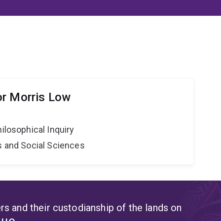
or Morris Low
hilosophical Inquiry
s and Social Sciences
s and their custodianship of the lands on