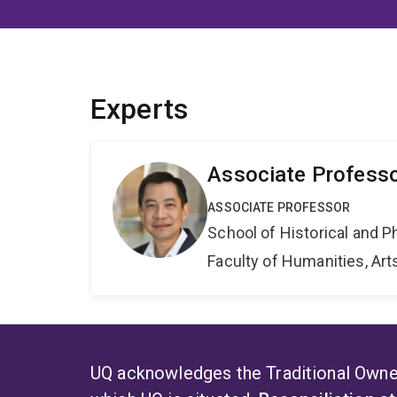
Experts
Associate Profess
ASSOCIATE PROFESSOR
School of Historical and P
Faculty of Humanities, Art
UQ acknowledges the Traditional Owner