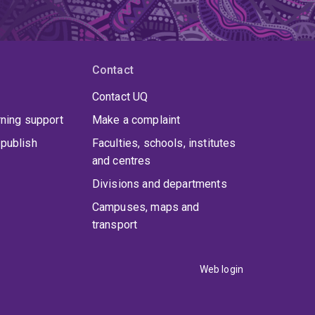
Contact
Contact UQ
rning support
Make a complaint
publish
Faculties, schools, institutes
and centres
Divisions and departments
Campuses, maps and
transport
Web login