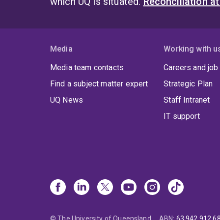
which UQ is situated.
Reconciliation a
Media
Working with u
Media team contacts
Careers and job
Find a subject matter expert
Strategic Plan
UQ News
Staff Intranet
IT support
© The University of Queensland
ABN
:
63 942 912 6