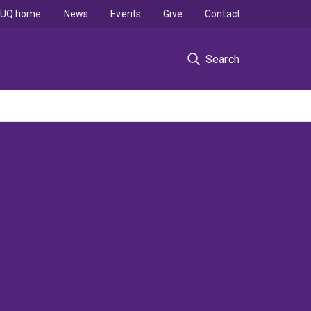
UQ home
News
Events
Give
Contact
Search