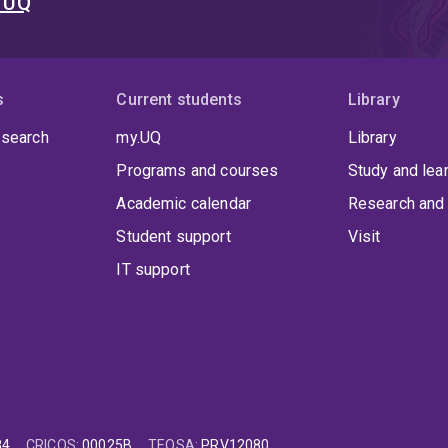
t UQ
s
Current students
Library
 search
my.UQ
Library
Programs and courses
Study and lea
Academic calendar
Research and 
Student support
Visit
IT support
84
CRICOS
:
00025B
TEQSA
:
PRV12080