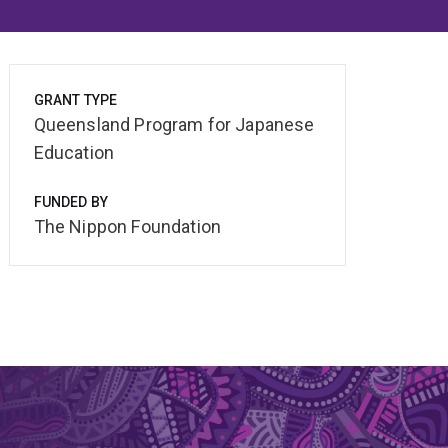
GRANT TYPE
Queensland Program for Japanese
Education
FUNDED BY
The Nippon Foundation