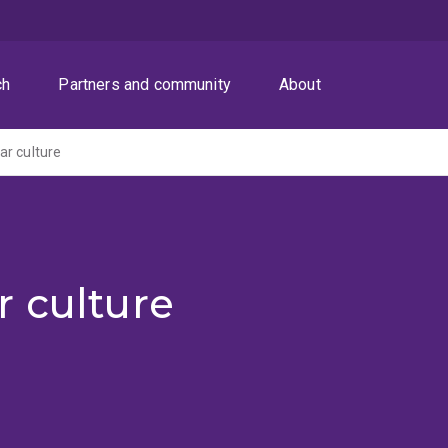
ch
Partners and community
About
r culture
r culture