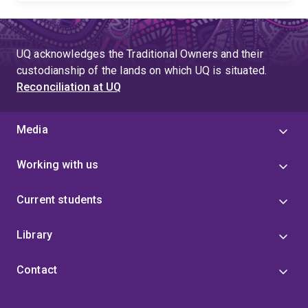
UQ acknowledges the Traditional Owners and their
custodianship of the lands on which UQ is situated.
Reconciliation at UQ
Media
Working with us
Current students
Library
Contact