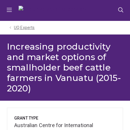
Skip
Skip
Skip
to
to
to
menu
content
footer
UQ Experts
Increasing productivity
and market options of
smallholder beef cattle
farmers in Vanuatu (2015-
2020)
GRANT TYPE
Australian Centre for International