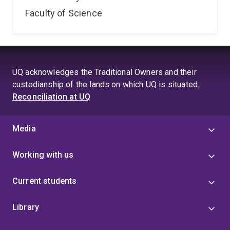
Faculty of Science
UQ acknowledges the Traditional Owners and their
custodianship of the lands on which UQ is situated.
Reconciliation at UQ
Media
Working with us
Current students
Library