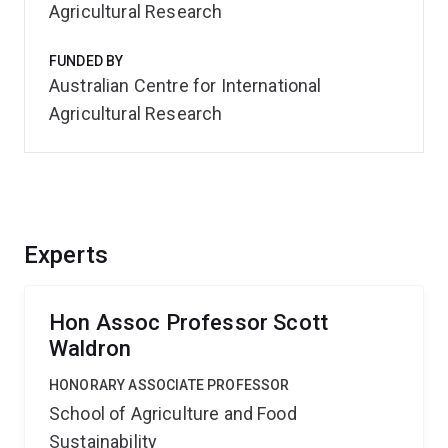
Agricultural Research
FUNDED BY
Australian Centre for International
Agricultural Research
Experts
Hon Assoc Professor Scott
Waldron
HONORARY ASSOCIATE PROFESSOR
School of Agriculture and Food
Sustainability