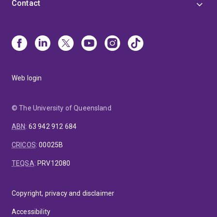
Contact
Web login
© The University of Queensland
ABN
:
63 942 912 684
CRICOS
:
00025B
TEQSA
:
PRV12080
Copyright, privacy and disclaimer
Accessibility