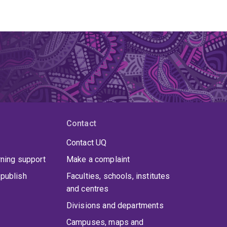
Contact
Contact UQ
rning support
Make a complaint
publish
Faculties, schools, institutes
and centres
Divisions and departments
Campuses, maps and