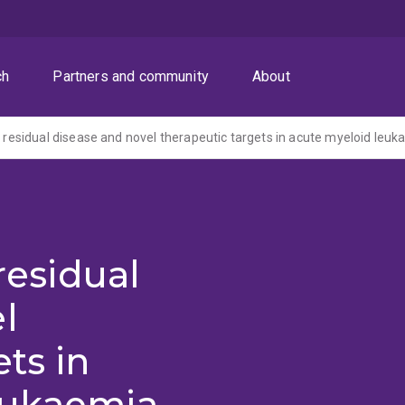
ch
Partners and community
About
of residual disease and novel therapeutic targets in acute myeloid leu
 residual
l
ts in
eukaemia