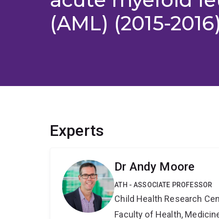
(AML) (2015-2016
Experts
Dr Andy Moore
ATH - ASSOCIATE PROFESSOR
Child Health Research Cen
Faculty of Health, Medici