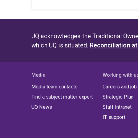
UQ acknowledges the Traditional Owner
which UQ is situated.
Reconciliation a
Media
Working with u
Media team contacts
Careers and job
Find a subject matter expert
Strategic Plan
UQ News
Staff Intranet
IT support