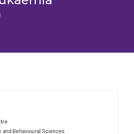
)
tre
ne and Behavioural Sciences