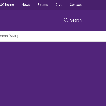
UQ home
News
Events
Give
Contact
Search
kaemia (AML)