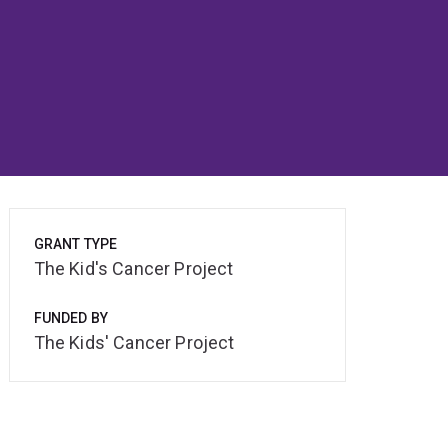
GRANT TYPE
The Kid's Cancer Project
FUNDED BY
The Kids' Cancer Project