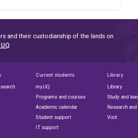
s and their custodianship of the lands on
t UQ
s
Current students
Library
 search
my.UQ
Library
Programs and courses
Study and lea
Academic calendar
Research and 
Student support
Visit
IT support