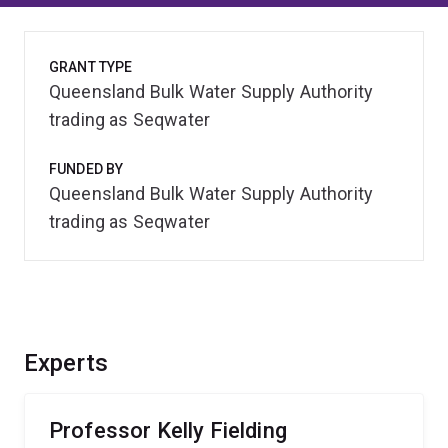
GRANT TYPE
Queensland Bulk Water Supply Authority
trading as Seqwater
FUNDED BY
Queensland Bulk Water Supply Authority
trading as Seqwater
Experts
Professor Kelly Fielding