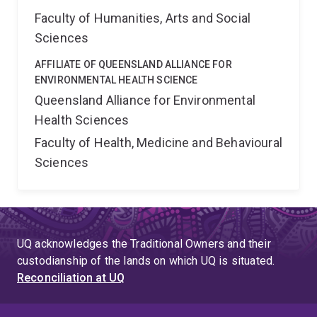
Faculty of Humanities, Arts and Social
Sciences
AFFILIATE OF QUEENSLAND ALLIANCE FOR
ENVIRONMENTAL HEALTH SCIENCE
Queensland Alliance for Environmental
Health Sciences
Faculty of Health, Medicine and Behavioural
Sciences
UQ acknowledges the Traditional Owners and their
custodianship of the lands on which UQ is situated.
Reconciliation at UQ