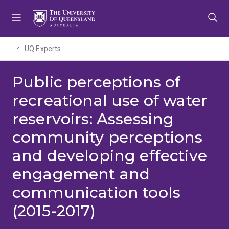
Skip
Skip
Skip
to
to
to
menu
content
footer
UQ Experts
Public perceptions of
recreational use of water
reservoirs: Assessing
community perceptions
and developing effective
engagement and
communication tools
(2015-2017)