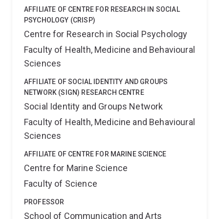
AFFILIATE OF CENTRE FOR RESEARCH IN SOCIAL
PSYCHOLOGY (CRISP)
Centre for Research in Social Psychology
Faculty of Health, Medicine and Behavioural
Sciences
AFFILIATE OF SOCIAL IDENTITY AND GROUPS
NETWORK (SIGN) RESEARCH CENTRE
Social Identity and Groups Network
Faculty of Health, Medicine and Behavioural
Sciences
AFFILIATE OF CENTRE FOR MARINE SCIENCE
Centre for Marine Science
Faculty of Science
PROFESSOR
School of Communication and Arts