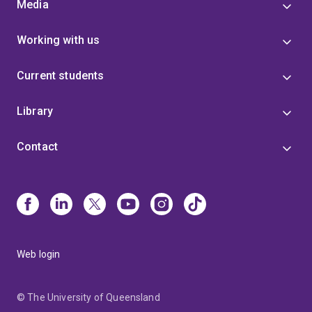
Media
Working with us
Current students
Library
Contact
Web login
© The University of Queensland