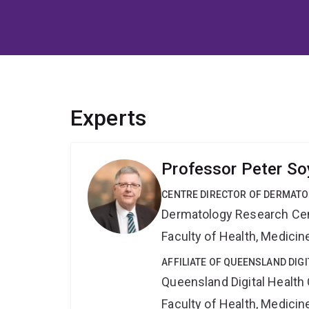
Experts
Professor Peter So
CENTRE DIRECTOR OF DERMAT
Dermatology Research Ce
Faculty of Health, Medici
AFFILIATE OF QUEENSLAND DIG
Queensland Digital Health
Faculty of Health, Medici