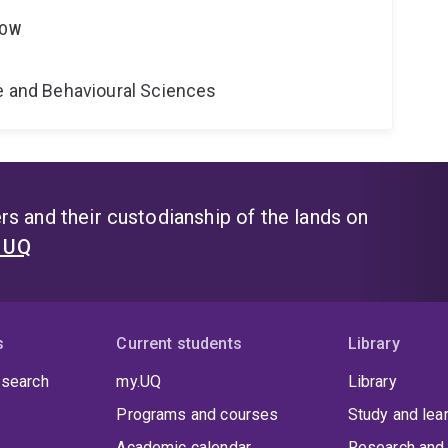
LOW
ne and Behavioural Sciences
s and their custodianship of the lands on
t UQ
s
Current students
Library
 search
my.UQ
Library
Programs and courses
Study and lea
Academic calendar
Research and 