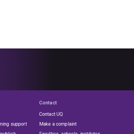
Contact
Contact UQ
rning support
Make a complaint
publish
Faculties, schools, institutes