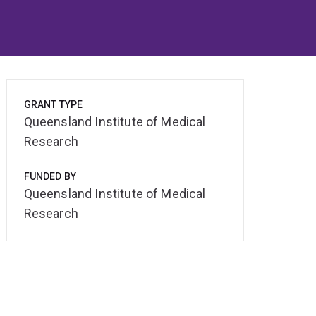
GRANT TYPE
Queensland Institute of Medical
Research
FUNDED BY
Queensland Institute of Medical
Research