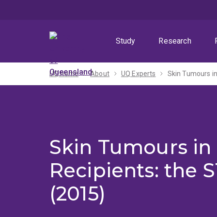
Skip
Skip
Skip
to
to
to
menu
content
footer
Study
Research
UQ home
About
UQ Experts
Skin Tumours in
Skin Tumours in 
Recipients: the 
(2015)