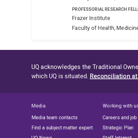
PROFESSORIAL RESEARCH FEL
Frazer Institute
Faculty of Health, Medici
UQ acknowledges the Traditional Owner
which UQ is situated.
Reconciliation a
Media
Working with u
Media team contacts
Careers and job
Find a subject matter expert
Strategic Plan
UQ News
Staff Intranet