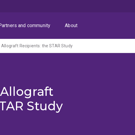
Partners and community
About
 Allograft Recipients: the STAR Study
Allograft
STAR Study