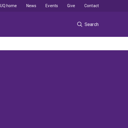
UQ home
News
Events
Give
Contact
Search