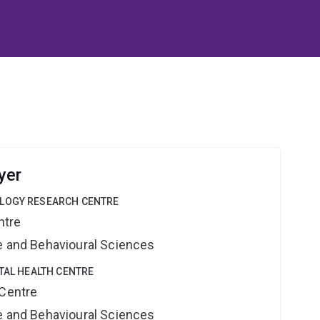
yer
OLOGY RESEARCH CENTRE
ntre
ne and Behavioural Sciences
ITAL HEALTH CENTRE
 Centre
ne and Behavioural Sciences