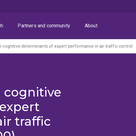
ch
Partners and community
About
e cognitive determinants of expert performance in air traffic control
 cognitive
 expert
r traffic
00)