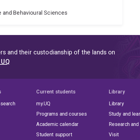
ne and Behavioural Sciences
s and their custodianship of the lands on
t UQ
s
Current students
Library
 search
my.UQ
Library
Programs and courses
Study and lea
Academic calendar
Research and 
Student support
Visit