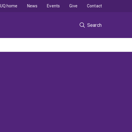
UQ home
News
Events
Give
Contact
Search