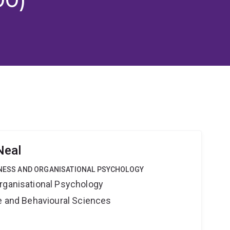
Neal
SINESS AND ORGANISATIONAL PSYCHOLOGY
rganisational Psychology
ne and Behavioural Sciences