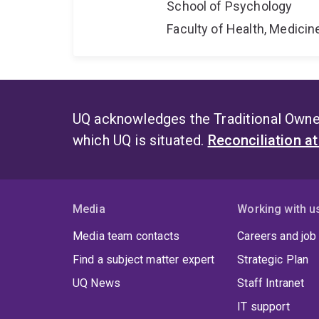
School of Psychology
Faculty of Health, Medici
UQ acknowledges the Traditional Owner
which UQ is situated.
Reconciliation a
Media
Working with u
Media team contacts
Careers and job
Find a subject matter expert
Strategic Plan
UQ News
Staff Intranet
IT support