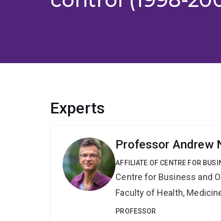
Experts
Professor Andrew 
AFFILIATE OF CENTRE FOR BU
Centre for Business and O
Faculty of Health, Medici
PROFESSOR