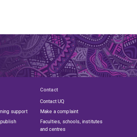
Contact
Contact UQ
rning support
Make a complaint
publish
Faculties, schools, institutes
and centres