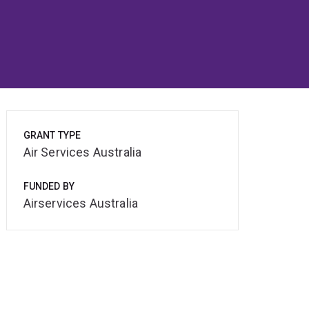
GRANT TYPE
Air Services Australia
FUNDED BY
Airservices Australia