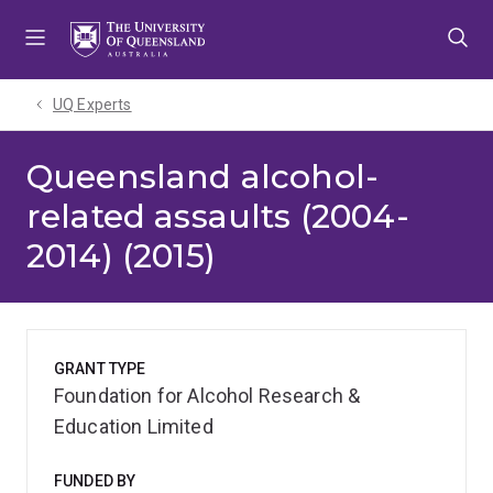
Skip
Skip
Skip
to
to
to
menu
content
footer
UQ Experts
Queensland alcohol-
related assaults (2004-
2014) (2015)
GRANT TYPE
Foundation for Alcohol Research &
Education Limited
FUNDED BY