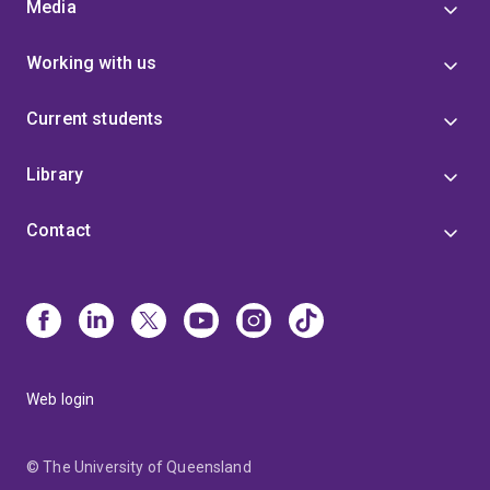
Media
Working with us
Current students
Library
Contact
Web login
© The University of Queensland