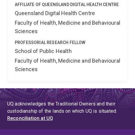
AFFILIATE OF QUEENSLAND DIGITAL HEALTH CENTRE
Queensland Digital Health Centre
Faculty of Health, Medicine and Behavioural
Sciences
PROFESSORIAL RESEARCH FELLOW
School of Public Health
Faculty of Health, Medicine and Behavioural
Sciences
UQ acknowledges the Traditional Owners and their
custodianship of the lands on which UQ is situated.
Reconciliation at UQ