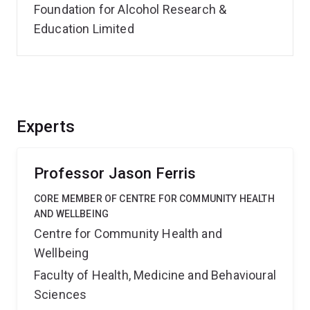
Foundation for Alcohol Research &
Education Limited
Experts
Professor Jason Ferris
CORE MEMBER OF CENTRE FOR COMMUNITY HEALTH
AND WELLBEING
Centre for Community Health and
Wellbeing
Faculty of Health, Medicine and Behavioural
Sciences