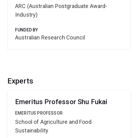
ARC (Australian Postgraduate Award-
Industry)
FUNDED BY
Australian Research Council
Experts
Emeritus Professor Shu Fukai
EMERITUS PROFESSOR
School of Agriculture and Food
Sustainability