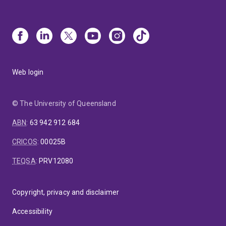
Web login
© The University of Queensland
ABN
:
63 942 912 684
CRICOS
:
00025B
TEQSA
:
PRV12080
Copyright, privacy and disclaimer
Accessibility