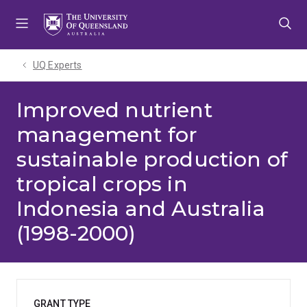
Skip
Skip
Skip
to
to
to
menu
content
footer
UQ Experts
Improved nutrient
management for
sustainable production of
tropical crops in
Indonesia and Australia
(1998-2000)
GRANT TYPE