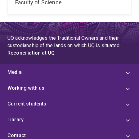
Faculty of Science
UQ acknowledges the Traditional Owners and their
custodianship of the lands on which UQ is situated.
Reconciliation at UQ
Media
Working with us
Current students
Library
Contact