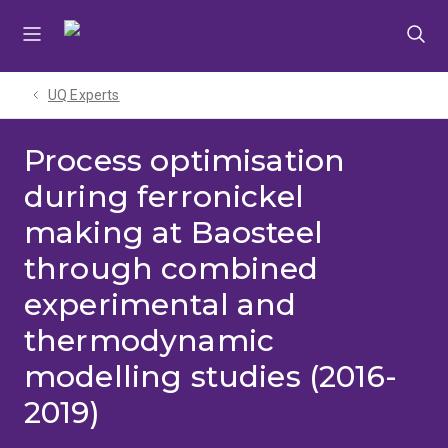
Skip
Skip
Skip
to
to
to
menu
content
footer
UQ Experts
Process optimisation
during ferronickel
making at Baosteel
through combined
experimental and
thermodynamic
modelling studies (2016-
2019)