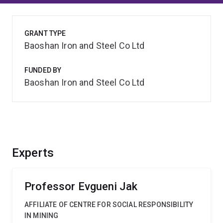
GRANT TYPE
Baoshan Iron and Steel Co Ltd
FUNDED BY
Baoshan Iron and Steel Co Ltd
Experts
Professor Evgueni Jak
AFFILIATE OF CENTRE FOR SOCIAL RESPONSIBILITY
IN MINING