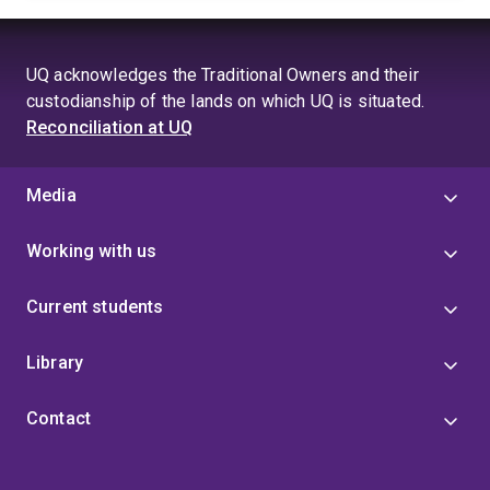
UQ acknowledges the Traditional Owners and their
custodianship of the lands on which UQ is situated.
Reconciliation at UQ
Media
Working with us
Current students
Library
Contact