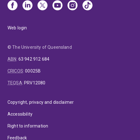
Web login
© The University of Queensland
ABN
:
63 942 912 684
CRICOS
:
00025B
TEQSA
:
PRV12080
Copyright, privacy and disclaimer
Accessibility
Right to information
Feedback