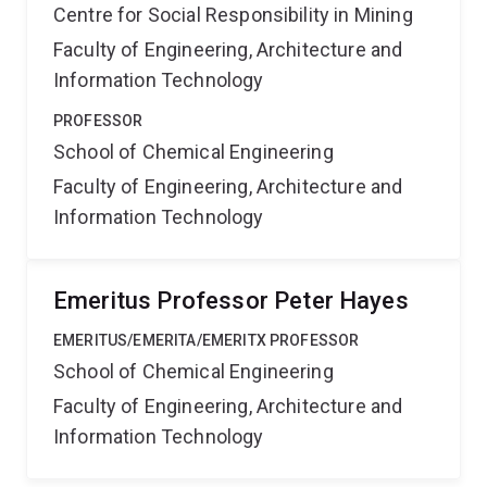
Centre for Social Responsibility in Mining
Faculty of Engineering, Architecture and
Information Technology
PROFESSOR
School of Chemical Engineering
Faculty of Engineering, Architecture and
Information Technology
Emeritus Professor Peter Hayes
EMERITUS/EMERITA/EMERITX PROFESSOR
School of Chemical Engineering
Faculty of Engineering, Architecture and
Information Technology