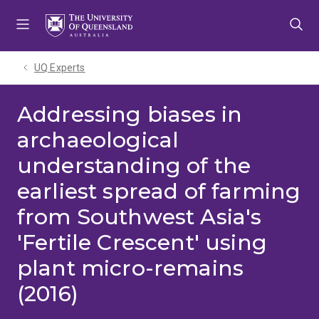
Skip
Skip
Skip
to
to
to
menu
content
footer
UQ Experts
Addressing biases in
archaeological
understanding of the
earliest spread of farming
from Southwest Asia's
'Fertile Crescent' using
plant micro-remains
(2016)