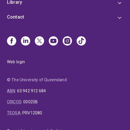
Library
Contact
Web login
© The University of Queensland
ABN
:
63 942 912 684
CRICOS
:
00025B
TEQSA
:
PRV12080