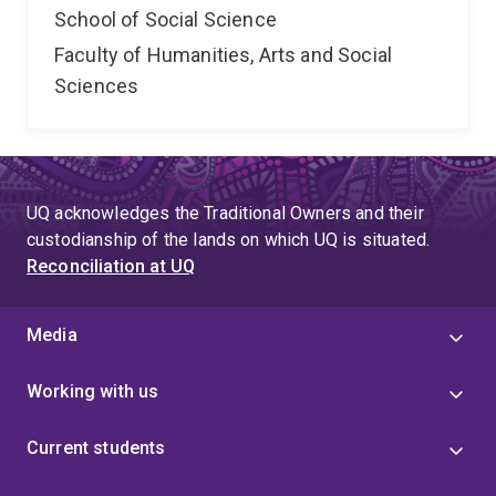
School of Social Science
Faculty of Humanities, Arts and Social
Sciences
UQ acknowledges the Traditional Owners and their
custodianship of the lands on which UQ is situated.
Reconciliation at UQ
Media
Working with us
Current students