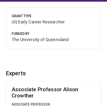
GRANT TYPE
UQ Early Career Researcher
FUNDED BY
The University of Queensland
Experts
Associate Professor Alison
Crowther
ASSOCIATE PROFESSOR