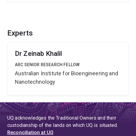
Experts
Dr Zeinab Khalil
ARC SENIOR RESEARCH FELLOW
Australian Institute for Bioengineering and
Nanotechnology
UQ acknowledges the Traditional Owners and their
custodianship of the lands on which UQ is situated.
Reconciliation at UQ