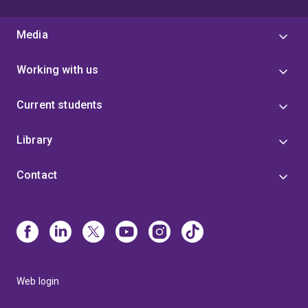
Media
Working with us
Current students
Library
Contact
Web login