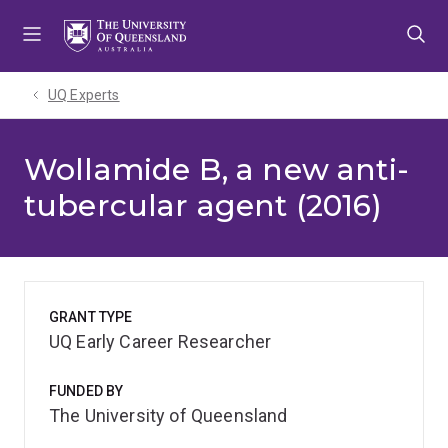
Skip
Skip
Skip
to
to
to
menu
content
footer
UQ Experts
Wollamide B, a new anti-
tubercular agent (2016)
GRANT TYPE
UQ Early Career Researcher
FUNDED BY
The University of Queensland