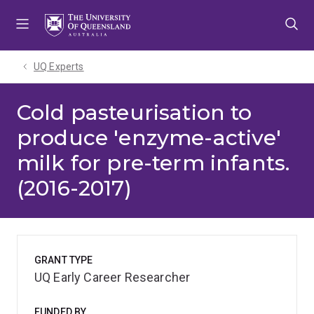
Skip
Skip
Skip
to
to
to
menu
content
footer
UQ Experts
Cold pasteurisation to
produce 'enzyme-active'
milk for pre-term infants.
(2016-2017)
GRANT TYPE
UQ Early Career Researcher
FUNDED BY