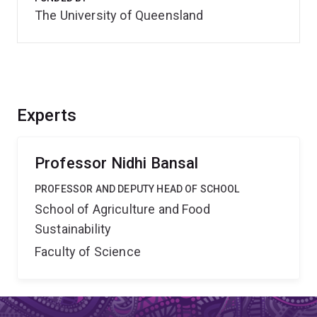
The University of Queensland
Experts
Professor Nidhi Bansal
PROFESSOR AND DEPUTY HEAD OF SCHOOL
School of Agriculture and Food
Sustainability
Faculty of Science