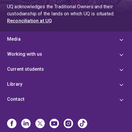
UQ acknowledges the Traditional Owners and their
custodianship of the lands on which UQ is situated.
Reconciliation at UQ
Media
Working with us
Current students
Library
Contact