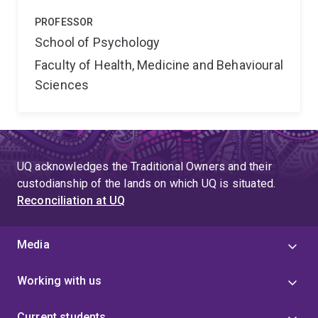
PROFESSOR
School of Psychology
Faculty of Health, Medicine and Behavioural
Sciences
UQ acknowledges the Traditional Owners and their
custodianship of the lands on which UQ is situated.
Reconciliation at UQ
Media
Working with us
Current students