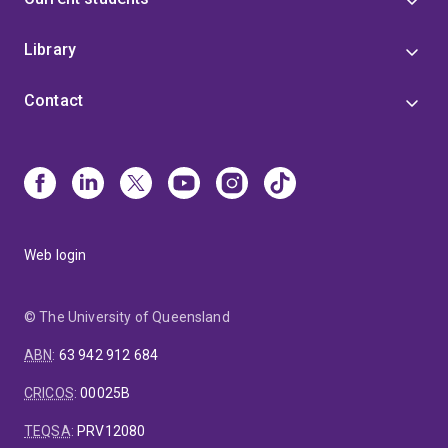
Library
Contact
Web login
© The University of Queensland
ABN
:
63 942 912 684
CRICOS
:
00025B
TEQSA
:
PRV12080