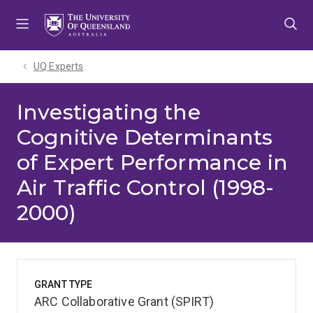
Skip
Skip
Skip
to
to
to
menu
content
footer
UQ Experts
Investigating the
Cognitive Determinants
of Expert Performance in
Air Traffic Control (1998-
2000)
GRANT TYPE
ARC Collaborative Grant (SPIRT)