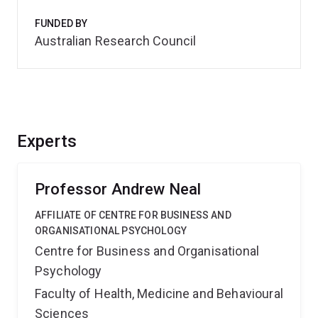
FUNDED BY
Australian Research Council
Experts
Professor Andrew Neal
AFFILIATE OF CENTRE FOR BUSINESS AND
ORGANISATIONAL PSYCHOLOGY
Centre for Business and Organisational
Psychology
Faculty of Health, Medicine and Behavioural
Sciences