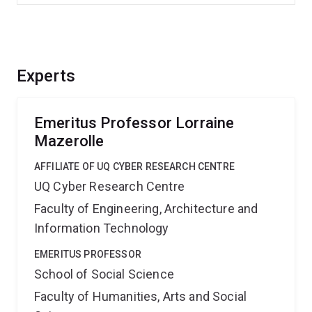
Experts
Emeritus Professor Lorraine
Mazerolle
AFFILIATE OF UQ CYBER RESEARCH CENTRE
UQ Cyber Research Centre
Faculty of Engineering, Architecture and
Information Technology
EMERITUS PROFESSOR
School of Social Science
Faculty of Humanities, Arts and Social