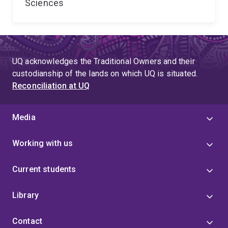
Sciences
UQ acknowledges the Traditional Owners and their
custodianship of the lands on which UQ is situated.
Reconciliation at UQ
Media
Working with us
Current students
Library
Contact