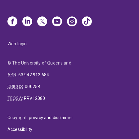
Web login
© The University of Queensland
ABN
:
63 942 912 684
CRICOS
:
00025B
TEQSA
:
PRV12080
Copyright, privacy and disclaimer
Accessibility