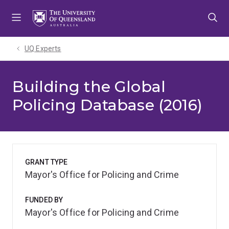
Skip
Skip
Skip
to
to
to
menu
content
footer
UQ Experts
Building the Global
Policing Database (2016)
GRANT TYPE
Mayor's Office for Policing and Crime
FUNDED BY
Mayor's Office for Policing and Crime