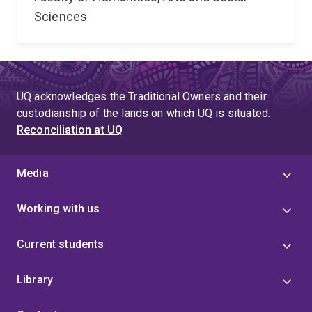
Sciences
UQ acknowledges the Traditional Owners and their
custodianship of the lands on which UQ is situated.
Reconciliation at UQ
Media
Working with us
Current students
Library