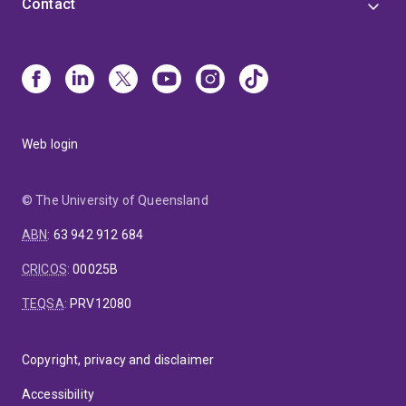
Contact
Web login
© The University of Queensland
ABN
:
63 942 912 684
CRICOS
:
00025B
TEQSA
:
PRV12080
Copyright, privacy and disclaimer
Accessibility