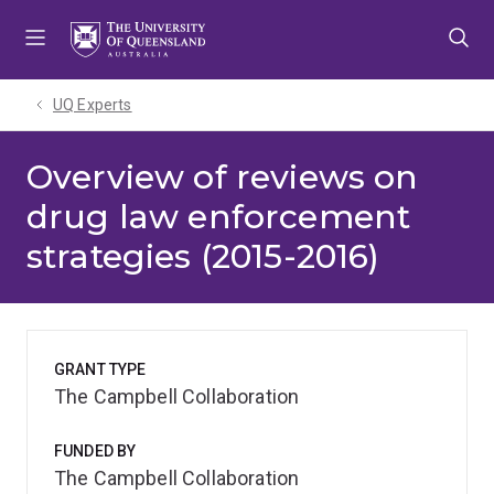
Skip
Skip
Skip
to
to
to
menu
content
footer
UQ Experts
Overview of reviews on
drug law enforcement
strategies (2015-2016)
GRANT TYPE
The Campbell Collaboration
FUNDED BY
The Campbell Collaboration