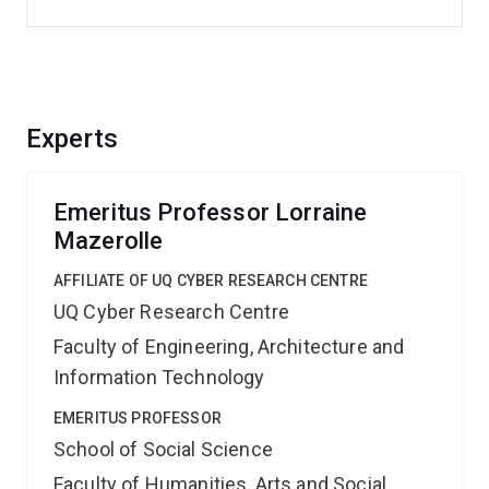
Experts
Emeritus Professor Lorraine
Mazerolle
AFFILIATE OF UQ CYBER RESEARCH CENTRE
UQ Cyber Research Centre
Faculty of Engineering, Architecture and
Information Technology
EMERITUS PROFESSOR
School of Social Science
Faculty of Humanities, Arts and Social