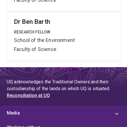
Dr Ben Barth
RESEARCH FELLOW
School of the Environment
Faculty of Science
UQ acknowledges the Traditional Owners and their
custodianship of the lands on which UQ is situated.
Reconciliation at UQ
Media