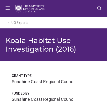
Skip
Skip
Skip
to
to
to
menu
content
footer
UQ Experts
Koala Habitat Use
Investigation (2016)
GRANT TYPE
Sunshine Coast Regional Council
FUNDED BY
Sunshine Coast Regional Council