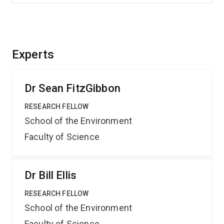
Experts
Dr Sean FitzGibbon
RESEARCH FELLOW
School of the Environment
Faculty of Science
Dr Bill Ellis
RESEARCH FELLOW
School of the Environment
Faculty of Science