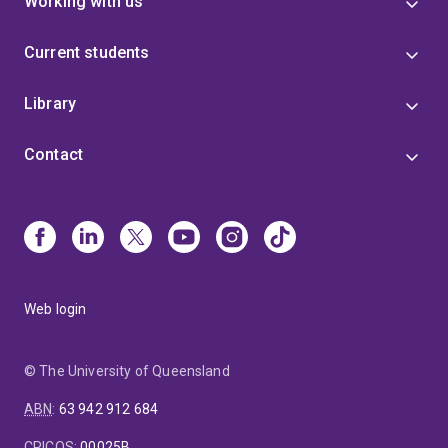
Working with us
Current students
Library
Contact
Web login
© The University of Queensland
ABN
:
63 942 912 684
CRICOS
:
00025B